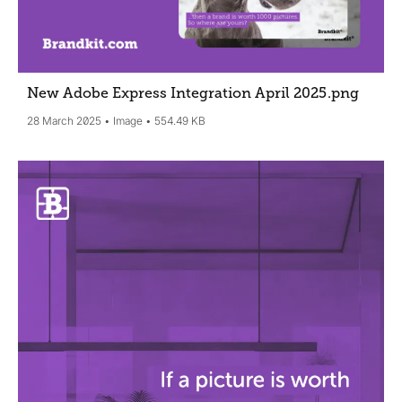
New Adobe Express Integration April 2025
.png
28 March 2025
Image
554.49 KB