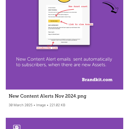
New Content Alerts Nov 2024
.png
30 March 2025
Image
221.02 KB