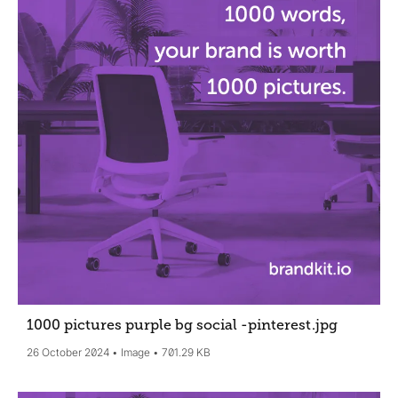
1000 pictures purple bg social -pinterest
.jpg
26 October 2024
Image
701.29 KB