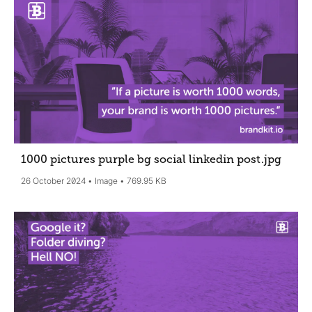
1000 pictures purple bg social linkedin post
.jpg
26 October 2024
Image
769.95 KB