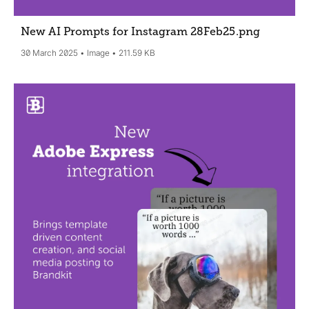
New AI Prompts for Instagram 28Feb25
.png
30 March 2025
Image
211.59 KB