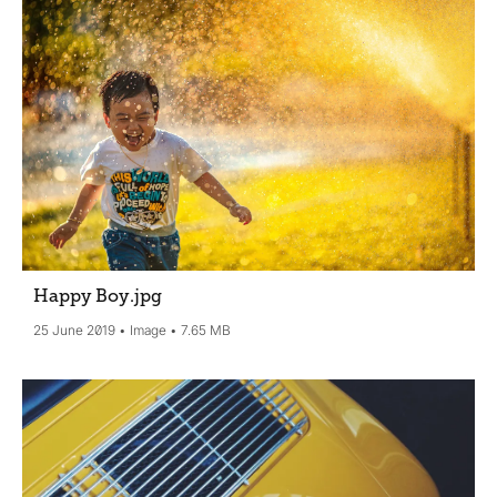
Happy Boy
.jpg
25 June 2019
Image
7.65 MB