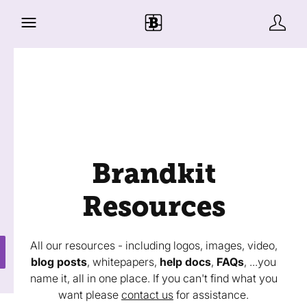
Brandkit
Resources
All our resources - including logos, images, video,
blog posts
, whitepapers,
help docs
,
FAQs
, ...you
name it, all in one place. If you can't find what you
want please
contact us
for assistance.