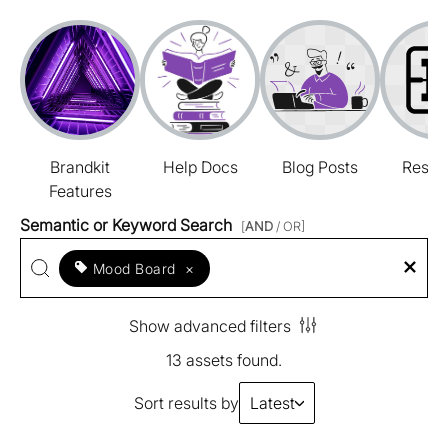
Brandkit
Help Docs
Blog Posts
Resou
Features
Semantic or Keyword Search
[
AND
/ OR]
Mood Board
×
Show advanced filters
13 assets found.
Sort results by
Latest