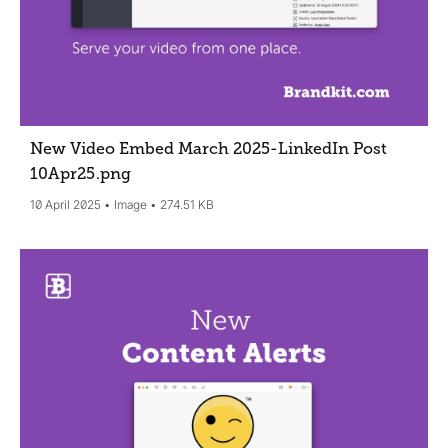
New Video Embed March 2025-LinkedIn Post
10Apr25
.png
10 April 2025
Image
274.51 KB