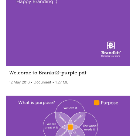
Welcome to Brankit2-purple
.pdf
12 May 2016
Document
1.27 MB