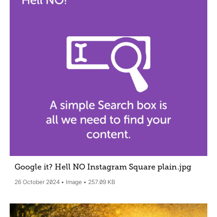
Google it? Hell NO Instagram Square plain
.jpg
26 October 2024
Image
257.09 KB