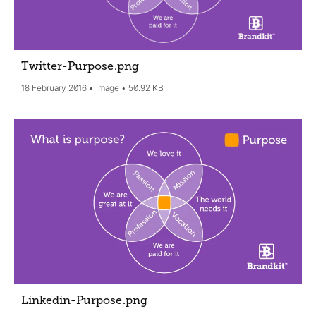
Twitter-Purpose
.png
18 February 2016
Image
50.92 KB
Linkedin-Purpose
.png