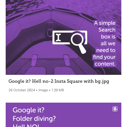
Google it? Hell no-2 Insta Square with bg
.jpg
26 October 2024
Image
1.39 MB