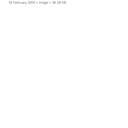
18 February 2016
Image
36.38 KB