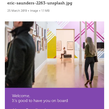
eric-saunders-2263-unsplash
.jpg
25 March 2019
Image
1.1 MB