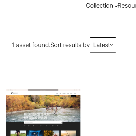
Collection
Resou
1 asset found.
Sort results by
Latest