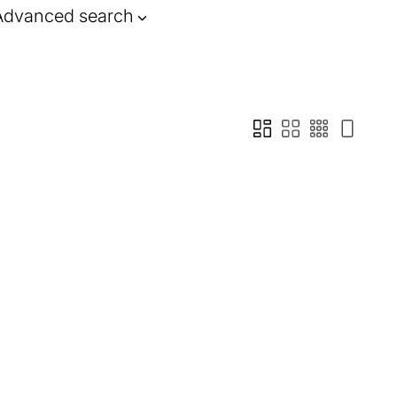
Advanced search