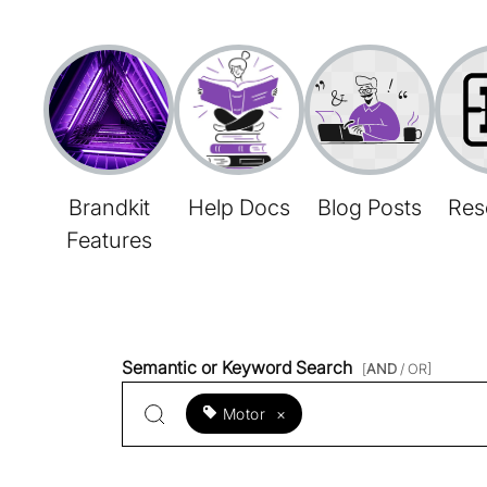
Brandkit
Help Docs
Blog Posts
Res
Features
Semantic or Keyword Search
[
AND
/ OR]
Motor
×