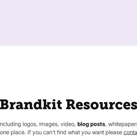
Brandkit Resource
 including logos, images, video,
blog posts
, whitepaper
in one place. If you can't find what you want please
conta