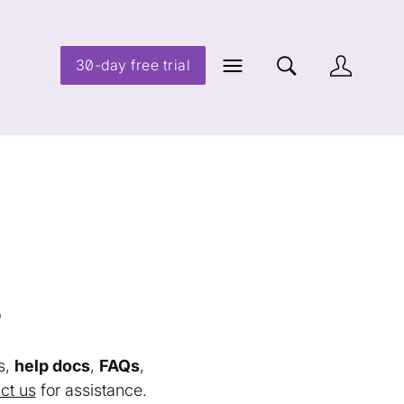
30-day free trial
s
s,
help docs
,
FAQs
,
ct us
for assistance.