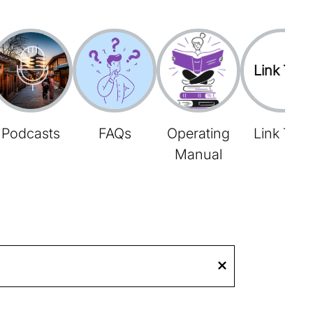
Link Tree
Podcasts
FAQs
Operating
Link Tree
Manual