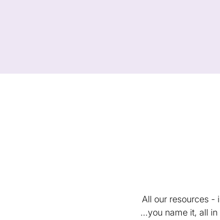
All our resources -
...you name it, all 