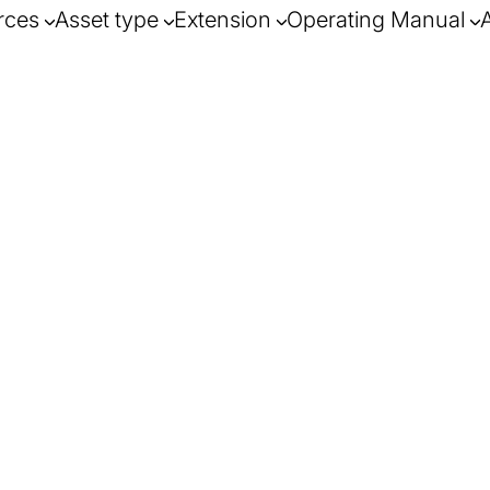
rces
Asset type
Extension
Operating Manual