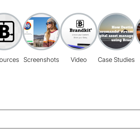
ources
Screenshots
Video
Case Studies