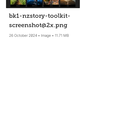
bk1-nzstory-toolkit-
screenshot@2x
.png
26 October 2024
Image
11.71 MB