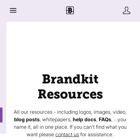
Brandkit
Resources
All our resources - including logos, images, video,
blog posts
, whitepapers,
help docs
,
FAQs
, ...you
name it, all in one place. If you can't find what you
want please
contact us
for assistance.