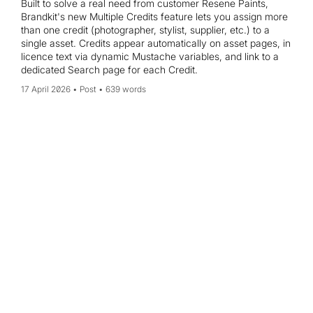
Built to solve a real need from customer Resene Paints,
Brandkit's new Multiple Credits feature lets you assign more
than one credit (photographer, stylist, supplier, etc.) to a
single asset. Credits appear automatically on asset pages, in
licence text via dynamic Mustache variables, and link to a
dedicated Search page for each Credit.
17 April 2026
Post
639 words