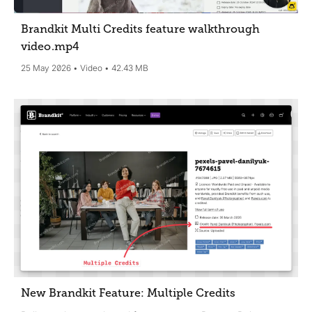
Brandkit Multi Credits feature walkthrough
video
.mp4
25 May 2026
Video
42.43 MB
New Brandkit Feature: Multiple Credits