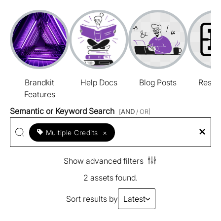
Brandkit
Help Docs
Blog Posts
Resou
Features
Semantic or Keyword Search
[
AND
/ OR]
Multiple Credits
×
Show advanced filters
2 assets found.
Sort results by
Latest