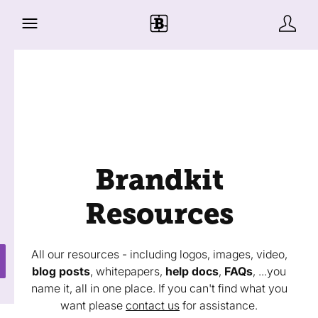
Brandkit
Resources
All our resources - including logos, images, video,
blog posts
, whitepapers,
help docs
,
FAQs
, ...you
name it, all in one place. If you can't find what you
want please
contact us
for assistance.