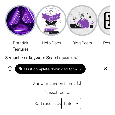
Brandkit
Help Docs
Blog Posts
Resou
Features
Semantic or Keyword Search
[
AND
/ OR]
Must complete download form
×
Show advanced filters
1 asset found.
Sort results by
Latest