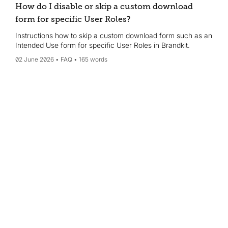
How do I disable or skip a custom download
form for specific User Roles?
Instructions how to skip a custom download form such as an
Intended Use form for specific User Roles in Brandkit.
02 June 2026
FAQ
165 words