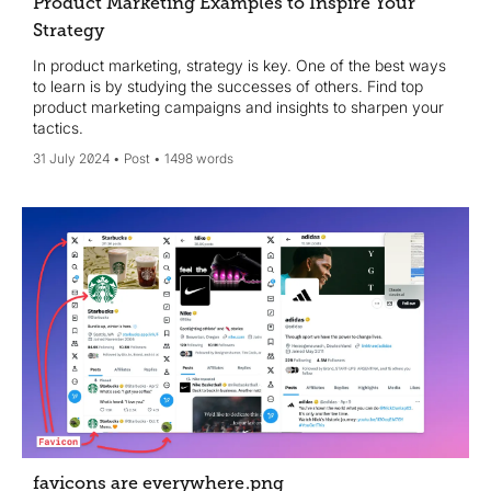
Product Marketing Examples to Inspire Your
Strategy
In product marketing, strategy is key. One of the best ways
to learn is by studying the successes of others. Find top
product marketing campaigns and insights to sharpen your
tactics.
31 July 2024
Post
1498 words
favicons are everywhere
.png