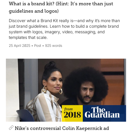
What is a brand kit? (Hint: It’s more than just
guidelines and logos)
Discover what a Brand Kit really is—and why it’s more than
just brand guidelines. Learn how to build a complete brand
system with logos, imagery, video, messaging, and
templates that scale.
25 April 2025
Post
925 words
Nike’s controversial Colin Kaepernick ad