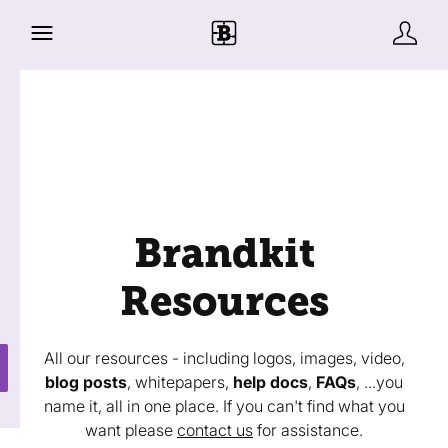
Brandkit
Resources
All our resources - including logos, images, video,
blog posts
, whitepapers,
help docs
,
FAQs
, ...you
name it, all in one place. If you can't find what you
want please
contact us
for assistance.