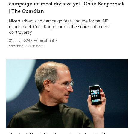
campaign its most divisive yet | Colin Kaepernick
| The Guardian
Nike’s advertising campaign featuring the former NFL
quarterback Colin Kaepernick is the source of much
controversy
31 July 2024
External Link
theguardian.com