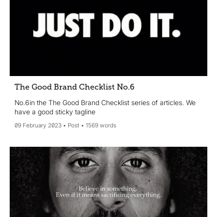
The Good Brand Checklist No.6
No.6 in the The Good Brand Checklist series of articles. We
have a good sticky tagline
09 February 2023
Post
1569 words