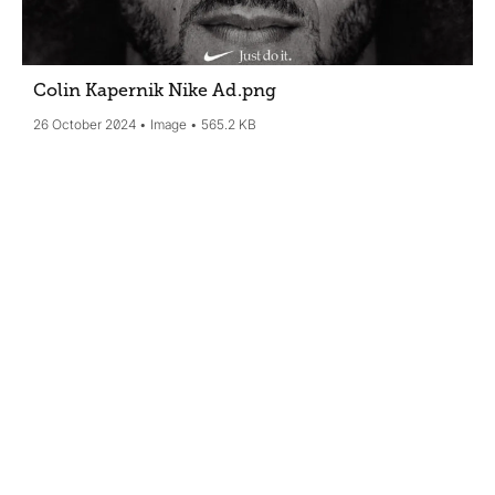
Colin Kapernik Nike Ad
.png
26 October 2024
Image
565.2 KB