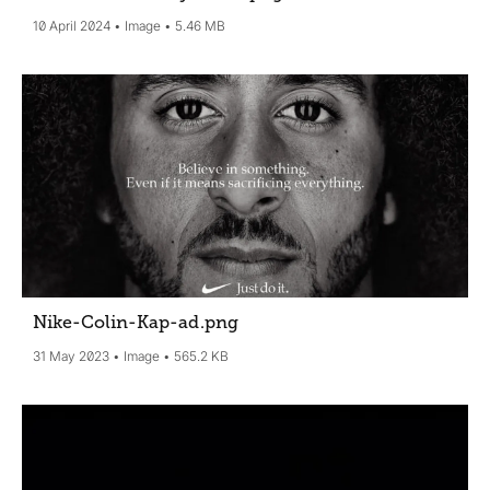
10 April 2024
Image
5.46 MB
Nike-Colin-Kap-ad
.png
31 May 2023
Image
565.2 KB