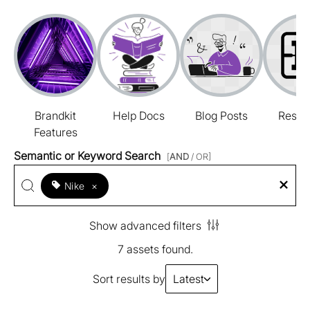
Brandkit
Help Docs
Blog Posts
Resou
Features
Semantic or Keyword Search
[
AND
/ OR]
Nike
×
Show advanced filters
7 assets found.
Sort results by
Latest