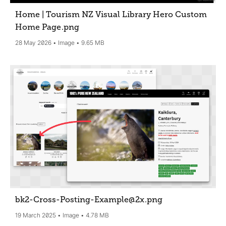
Home | Tourism NZ Visual Library Hero Custom
Home Page
.png
28 May 2026
Image
9.65 MB
bk2-Cross-Posting-Example@2x
.png
19 March 2025
Image
4.78 MB