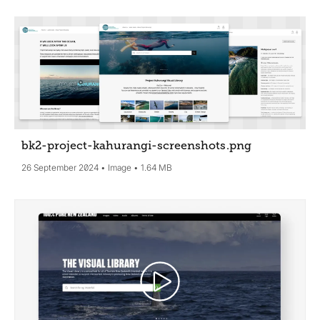
bk2-project-kahurangi-screenshots
.png
26 September 2024
Image
1.64 MB