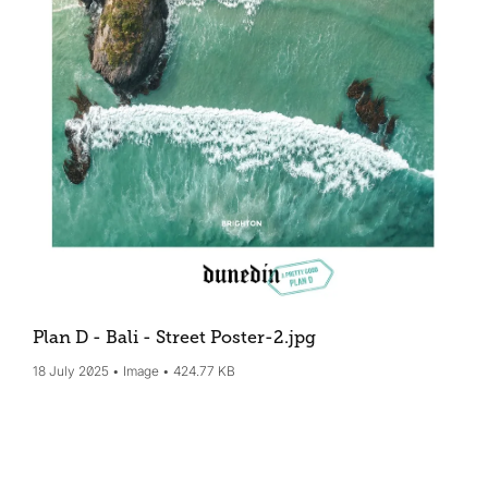
Plan D - Bali - Street Poster-2
.jpg
18 July 2025
Image
424.77 KB