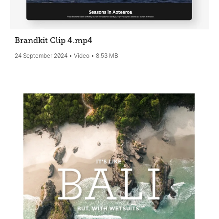
Brandkit Clip 4
.mp4
24 September 2024
Video
8.53 MB