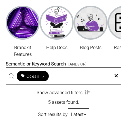
Brandkit
Help Docs
Blog Posts
Resou
Features
Semantic or Keyword Search
[
AND
/ OR]
Ocean
×
Show advanced filters
5 assets found.
Sort results by
Latest