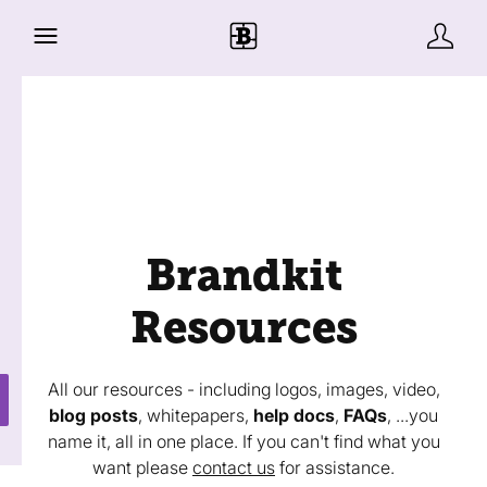
Brandkit
Resources
All our resources - including logos, images, video,
blog posts
, whitepapers,
help docs
,
FAQs
, ...you
name it, all in one place. If you can't find what you
want please
contact us
for assistance.