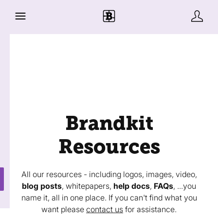
Brandkit
Resources
All our resources - including logos, images, video,
blog posts
, whitepapers,
help docs
,
FAQs
, ...you
name it, all in one place. If you can't find what you
want please
contact us
for assistance.