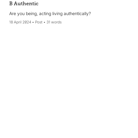
B Authentic
Are you being, acting living authentically?
18 April 2024
Post
31 words