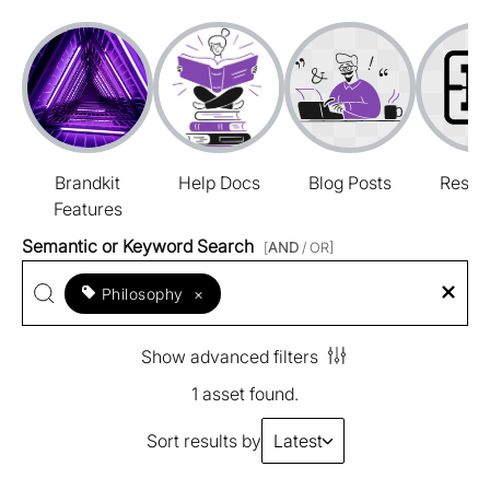
Brandkit
Help Docs
Blog Posts
Resou
Features
Semantic or Keyword Search
[
AND
/ OR]
Philosophy
×
Show advanced filters
1 asset found.
Sort results by
Latest