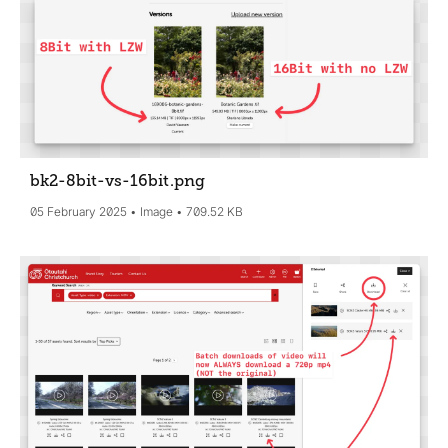
bk2-8bit-vs-16bit
.png
05 February 2025
Image
709.52 KB