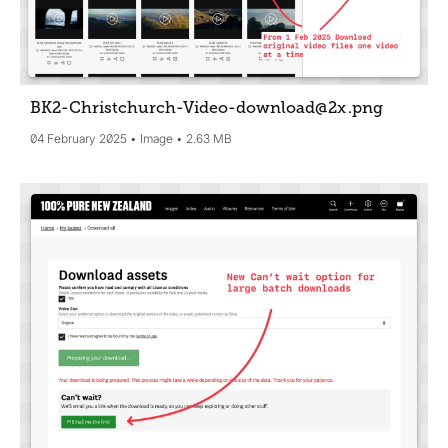
BK2-Christchurch-Video-download@2x
.png
04 February 2025
Image
2.63 MB