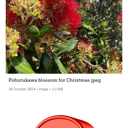
Pohutukawa blossom for Christmas
.jpeg
26 October 2024
Image
3.2 MB