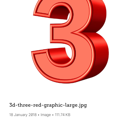
3d-three-red-graphic-large
.jpg
18 January 2018
Image
111.74 KB