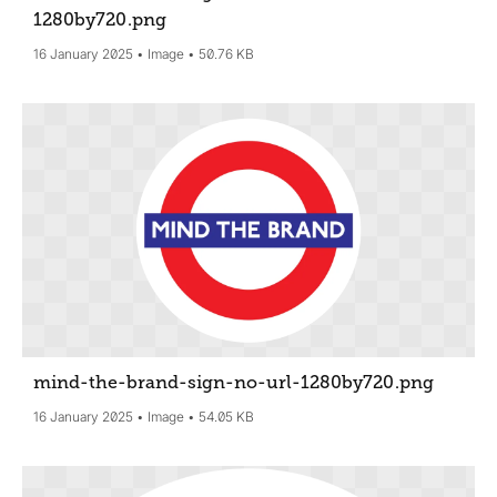
1280by720
.png
16 January 2025
Image
50.76 KB
mind-the-brand-sign-no-url-1280by720
.png
16 January 2025
Image
54.05 KB