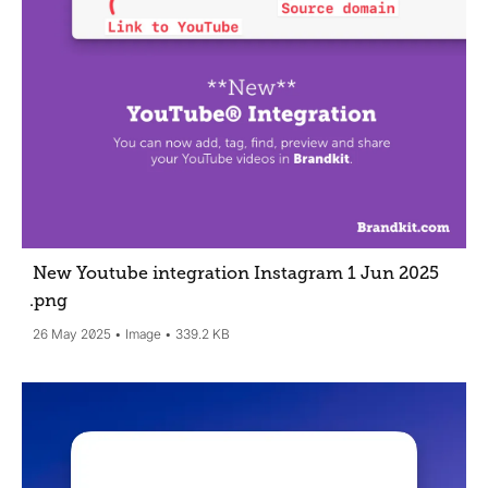
New Youtube integration Instagram 1 Jun 2025
.png
26 May 2025
Image
339.2 KB