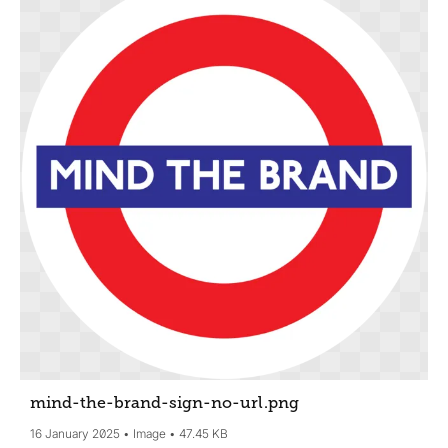
mind-the-brand-sign-no-url
.png
16 January 2025
Image
47.45 KB