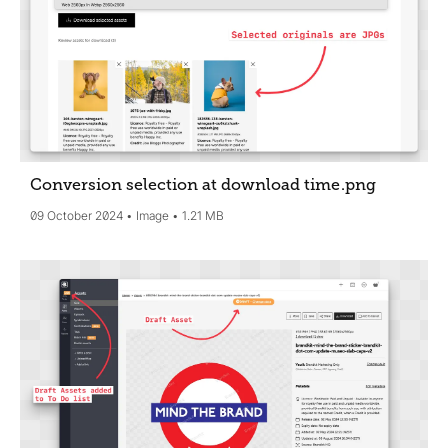
Conversion selection at download time
.png
09 October 2024
Image
1.21 MB