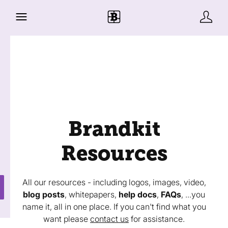
Brandkit
Resources
All our resources - including logos, images, video,
blog posts
, whitepapers,
help docs
,
FAQs
, ...you
name it, all in one place. If you can't find what you
want please
contact us
for assistance.