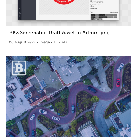
BK2 Screenshot Draft Asset in Admin
.png
06 August 2024
Image
1.57 MB