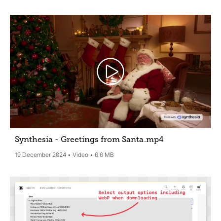
Synthesia - Greetings from Santa
.mp4
19 December 2024
Video
6.6 MB