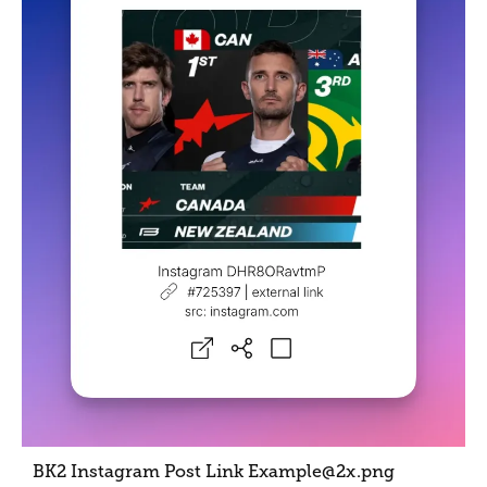
BK2 Instagram Post Link Example@2x
.png