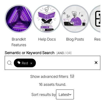
Brandkit
Help Docs
Blog Posts
Resou
Features
Semantic or Keyword Search
[
AND
/ OR]
Red
×
Show advanced filters
16 assets found.
Sort results by
Latest