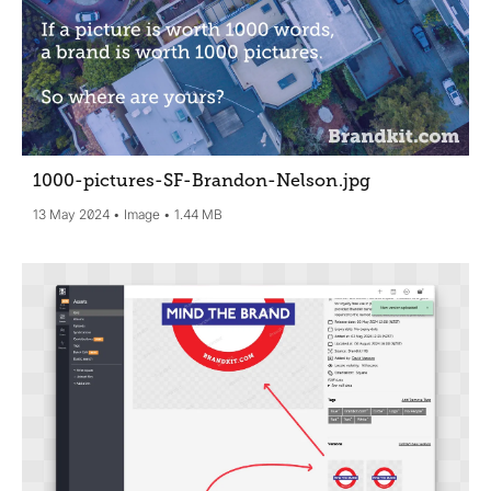
1000-pictures-SF-Brandon-Nelson
.jpg
13 May 2024
Image
1.44 MB