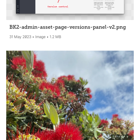
BK2-admin-asset-page-versions-panel-v2
.png
31 May 2023
Image
1.2 MB