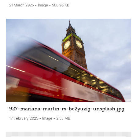
21 March 2025
Image
588.96 KB
927-mariana-martin-rs-bc2yuzig-unsplash
.jpg
17 February 2025
Image
2.55 MB