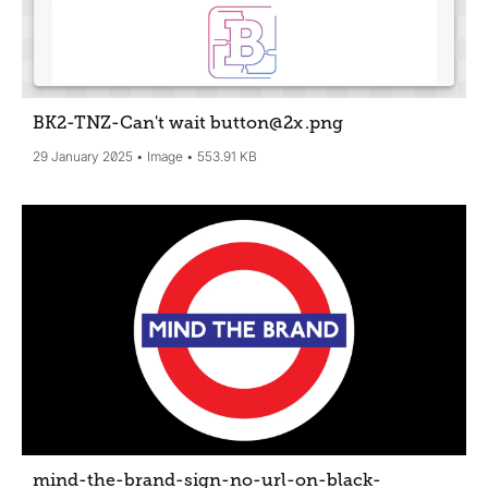
BK2-TNZ-Can't wait button@2x
.png
29 January 2025
Image
553.91 KB
mind-the-brand-sign-no-url-on-black-