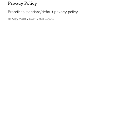
Privacy Policy
Brandkit's standard/default privacy policy
18 May 2018
Post
991 words