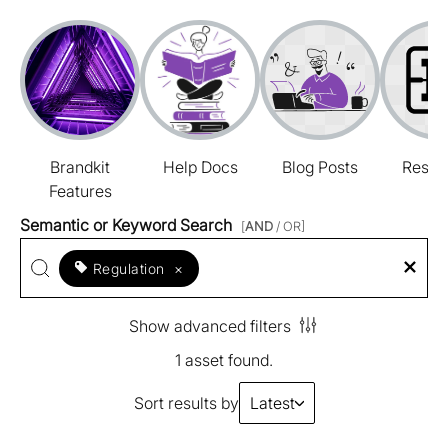
Brandkit
Help Docs
Blog Posts
Resou
Features
Semantic or Keyword Search
[
AND
/ OR]
Regulation
×
Show advanced filters
1 asset found.
Sort results by
Latest