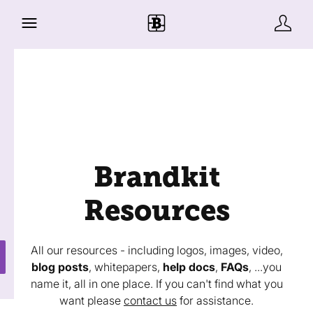
Brandkit
Resources
All our resources - including logos, images, video,
blog posts
, whitepapers,
help docs
,
FAQs
, ...you
name it, all in one place. If you can't find what you
want please
contact us
for assistance.