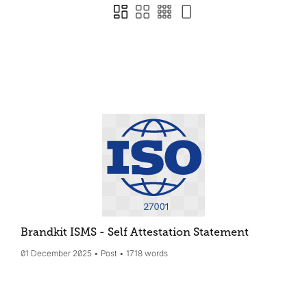
Brandkit ISMS - Self Attestation Statement
01 December 2025
Post
1718 words