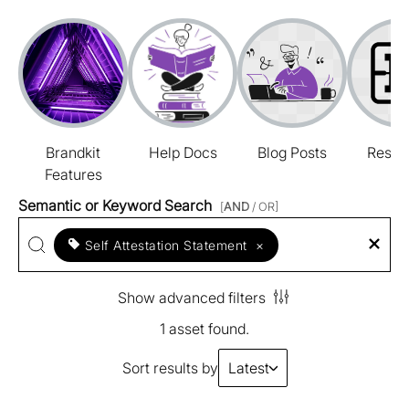
Brandkit
Help Docs
Blog Posts
Resou
Features
Semantic or Keyword Search
[
AND
/ OR]
Self Attestation Statement
×
Show advanced filters
1 asset found.
Sort results by
Latest