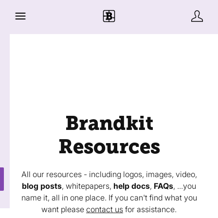
Brandkit
Resources
All our resources - including logos, images, video,
blog posts
, whitepapers,
help docs
,
FAQs
, ...you
name it, all in one place. If you can't find what you
want please
contact us
for assistance.