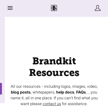
Brandkit
Resources
All our resources - including logos, images, video,
blog posts
, whitepapers,
help docs
,
FAQs
, ...you
name it, all in one place. If you can't find what you
want please
contact us
for assistance.