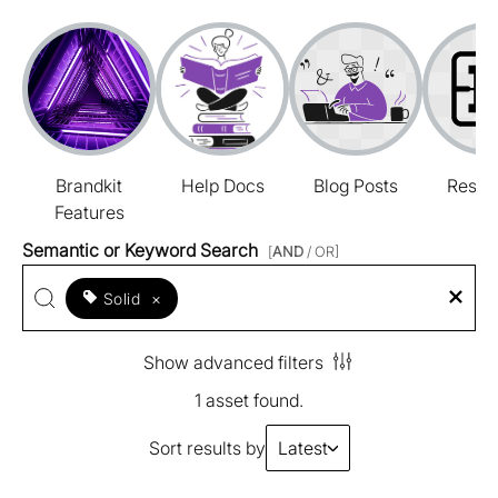
Brandkit
Help Docs
Blog Posts
Resou
Features
Semantic or Keyword Search
[
AND
/ OR]
Solid
×
Show advanced filters
1 asset found.
Sort results by
Latest