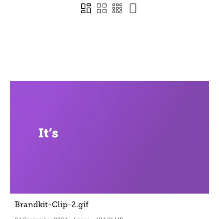
Brandkit-Clip-2
.gif