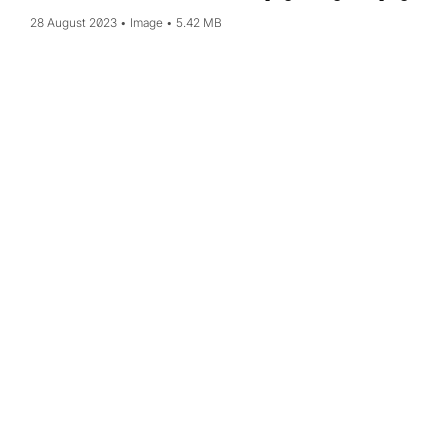
28 August 2023
Image
5.42 MB