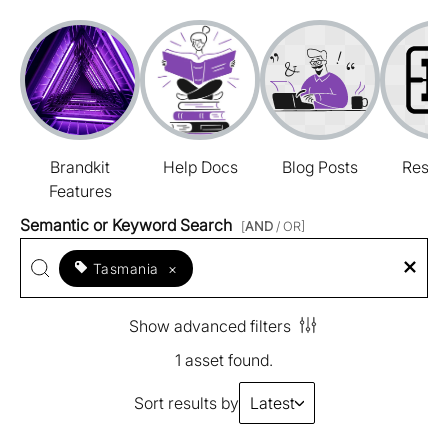
Brandkit
Help Docs
Blog Posts
Resou
Features
Semantic or Keyword Search
[
AND
/ OR]
Tasmania
×
Show advanced filters
1 asset found.
Sort results by
Latest