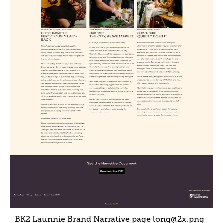
BK2 Launnie Brand Narrative page long@2x
.png