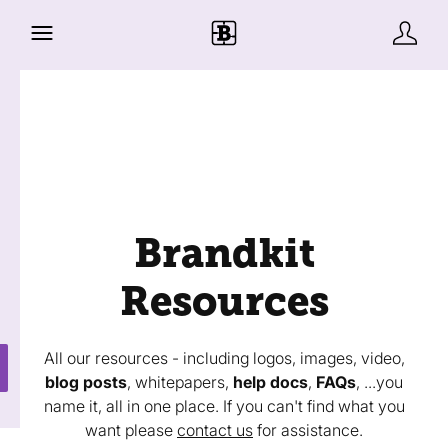
Brandkit
Resources
All our resources - including logos, images, video,
blog posts
, whitepapers,
help docs
,
FAQs
, ...you
name it, all in one place. If you can't find what you
want please
contact us
for assistance.