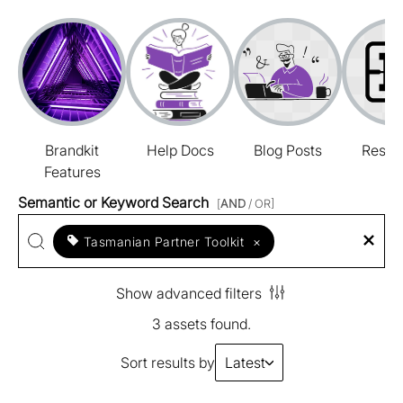
Brandkit
Help Docs
Blog Posts
Resou
Features
Semantic or Keyword Search
[
AND
/ OR]
Tasmanian Partner Toolkit
×
Show advanced filters
3 assets found.
Sort results by
Latest