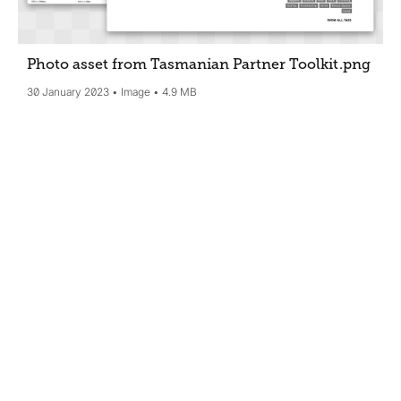
Photo asset from Tasmanian Partner Toolkit
.png
30 January 2023
Image
4.9 MB