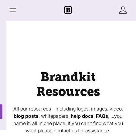
Brandkit
Resources
All our resources - including logos, images, video,
blog posts
, whitepapers,
help docs
,
FAQs
, ...you
name it, all in one place. If you can't find what you
want please
contact us
for assistance.