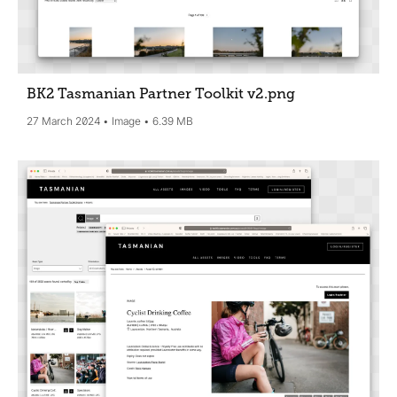
BK2 Tasmanian Partner Toolkit v2
.png
27 March 2024
Image
6.39 MB