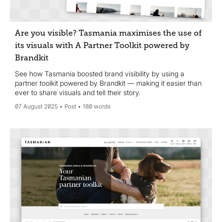
Are you visible? Tasmania maximises the use of
its visuals with A Partner Toolkit powered by
Brandkit
See how Tasmania boosted brand visibility by using a
partner toolkit powered by Brandkit — making it easier than
ever to share visuals and tell their story.
07 August 2025
Post
180 words