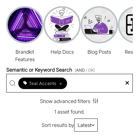
Brandkit
Help Docs
Blog Posts
Resou
Features
Semantic or Keyword Search
[
AND
/ OR]
Teal Accents
×
Show advanced filters
1 asset found.
Sort results by
Latest