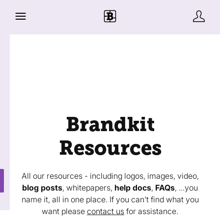
Brandkit
Resources
All our resources - including logos, images, video,
blog posts
, whitepapers,
help docs
,
FAQs
, ...you
name it, all in one place. If you can't find what you
want please
contact us
for assistance.