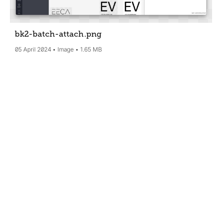
bk2-batch-attach
.png
05 April 2024
Image
1.65 MB