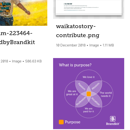
waikatostory-
am-223464-
contribute
.png
dbyBrandkit
10 December 2018
Image
1.11 MB
 2018
Image
586.63 KB