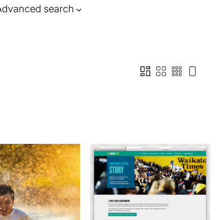
Advanced search