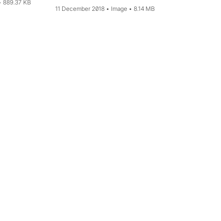
889.37 KB
11 December 2018
Image
8.14 MB