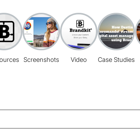
ources
Screenshots
Video
Case Studies