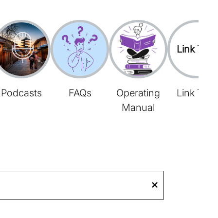
Link Tree
Podcasts
FAQs
Operating
Link Tree
Manual