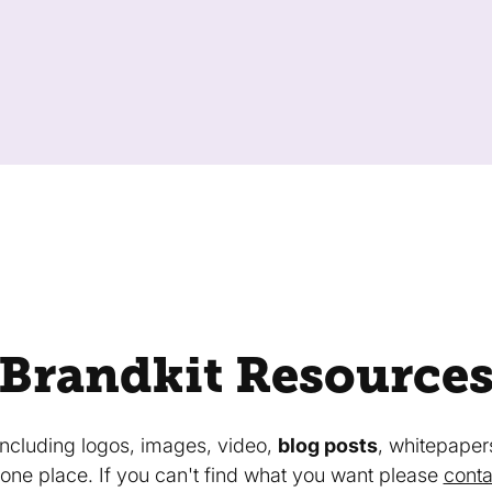
Brandkit Resource
 including logos, images, video,
blog posts
, whitepaper
in one place. If you can't find what you want please
conta