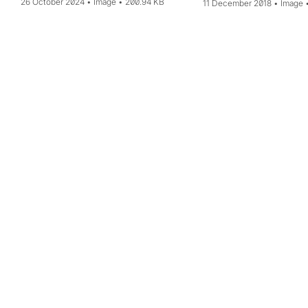
26 October 2024
Image
200.94 KB
11 December 2018
Image