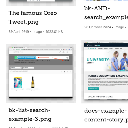
bk-AND-
The famous Oreo
search_exampl
Tweet
.png
26 October 2024
Image
30 April 2019
Image
1022.01 KB
bk-list-search-
docs-example-
example-3
.png
content-story
.