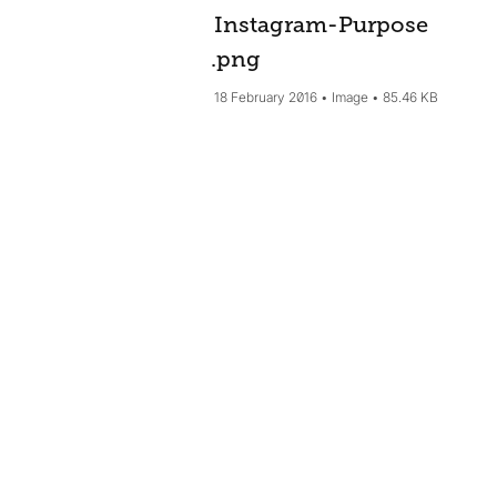
Instagram-Purpose
.png
18 February 2016
Image
85.46 KB