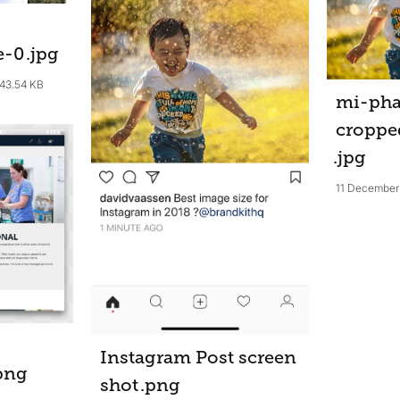
e-0
.jpg
43.54 KB
mi-ph
croppe
.jpg
11 December
Instagram Post screen
png
shot
.png