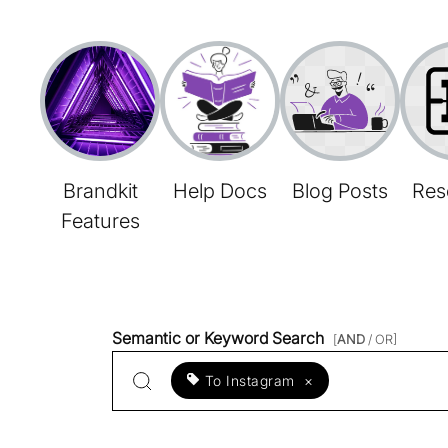
Brandkit
Help Docs
Blog Posts
Res
Features
Semantic or Keyword Search
[
AND
/ OR]
To Instagram
×