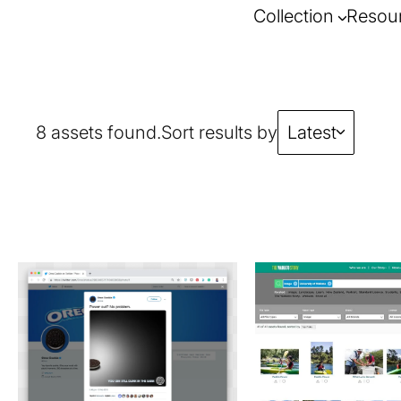
Collection
Resou
8 assets found.
Sort results by
Latest