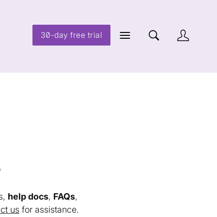
30-day free trial
s
s,
help docs
,
FAQs
,
ct us
for assistance.