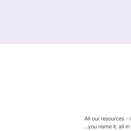
All our resources -
...you name it, all 