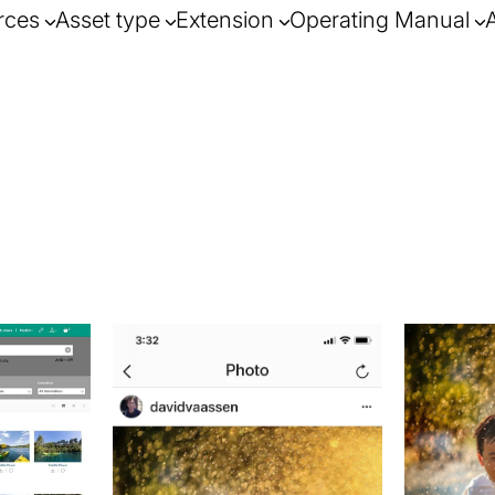
rces
Asset type
Extension
Operating Manual