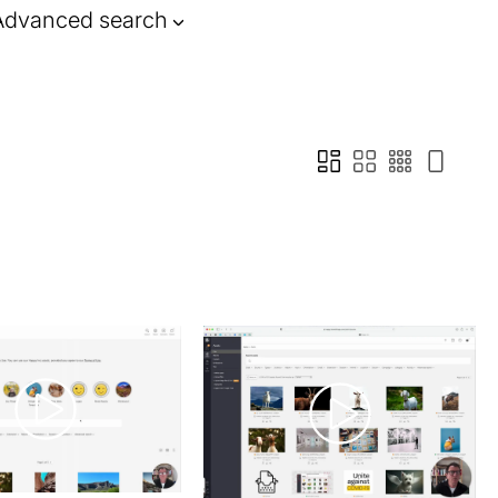
Advanced search