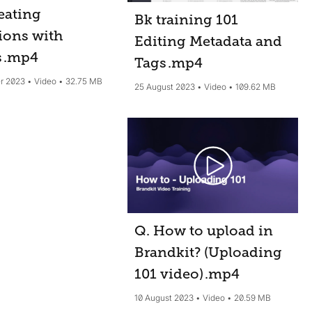
eating
Bk training 101
ions with
Editing Metadata and
s
.mp4
Tags
.mp4
r 2023
Video
32.75 MB
25 August 2023
Video
109.62 MB
Q. How to upload in
Brandkit? (Uploading
101 video)
.mp4
10 August 2023
Video
20.59 MB