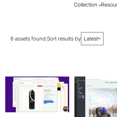
Collection
Resou
6 assets found.
Sort results by
Latest