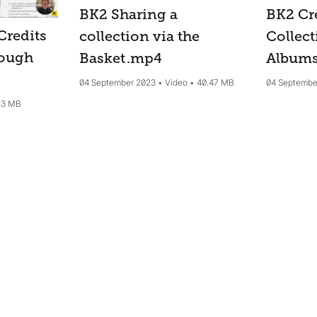
BK2 Cr
BK2 Sharing a
Credits
Collect
collection via the
rough
Album
Basket
.mp4
04 Septembe
04 September 2023
Video
40.47 MB
43 MB