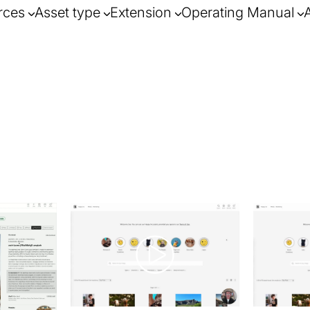
rces
Asset type
Extension
Operating Manual