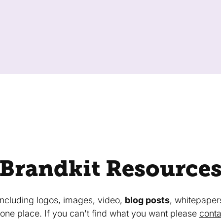
Brandkit Resource
 including logos, images, video,
blog posts
, whitepaper
in one place. If you can't find what you want please
conta