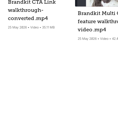
Brandkit CTA Link
walkthrough-
Brandkit Multi 
converted
.mp4
feature walkth
25 May 2026
Video
35.11 MB
video
.mp4
25 May 2026
Video
42.