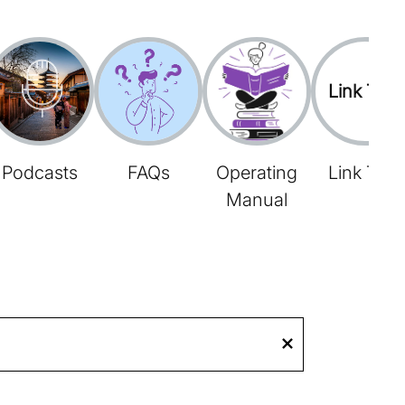
Link Tree
Podcasts
FAQs
Operating
Link Tree
Manual