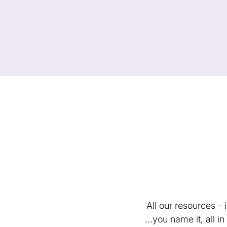
All our resources -
...you name it, all 