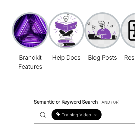
Brandkit
Help Docs
Blog Posts
Res
Features
Semantic or Keyword Search
[
AND
/ OR]
Training Video
×