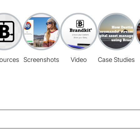
ources
Screenshots
Video
Case Studies