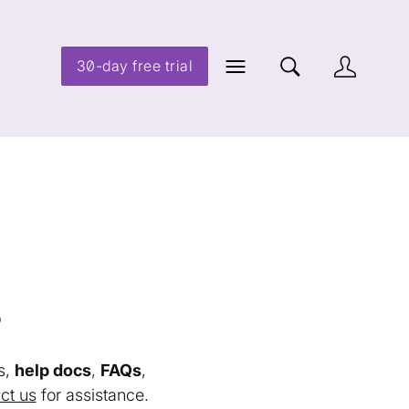
30-day free trial
s
s,
help docs
,
FAQs
,
ct us
for assistance.