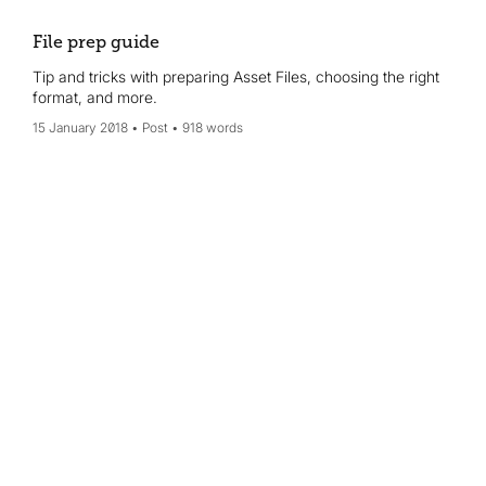
File prep guide
Tip and tricks with preparing Asset Files, choosing the right
format, and more.
15 January 2018
Post
918 words