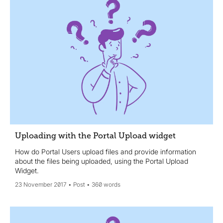
Uploading with the Portal Upload widget
How do Portal Users upload files and provide information
about the files being uploaded, using the Portal Upload
Widget.
23 November 2017
Post
360 words