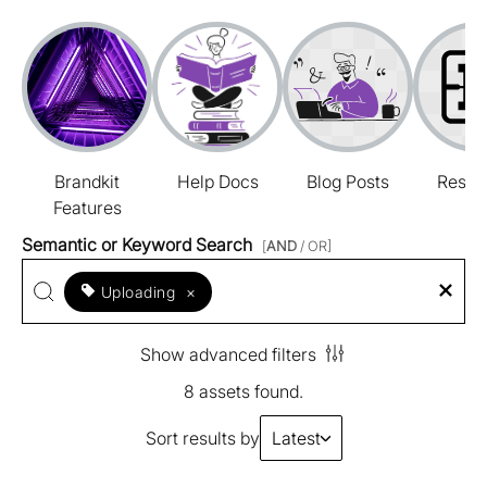
Brandkit
Help Docs
Blog Posts
Resou
Features
Semantic or Keyword Search
[
AND
/ OR]
Uploading
×
Show advanced filters
8 assets found.
Sort results by
Latest