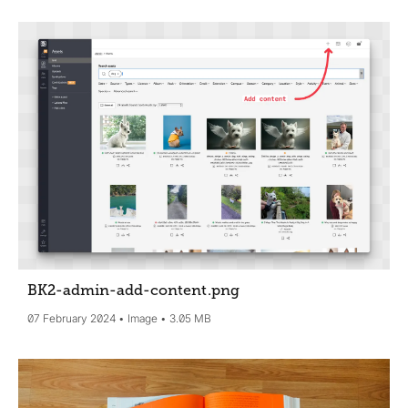
BK2-admin-add-content
.png
07 February 2024
Image
3.05 MB