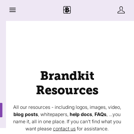
Brandkit
Resources
All our resources - including logos, images, video,
blog posts
, whitepapers,
help docs
,
FAQs
, ...you
name it, all in one place. If you can't find what you
want please
contact us
for assistance.