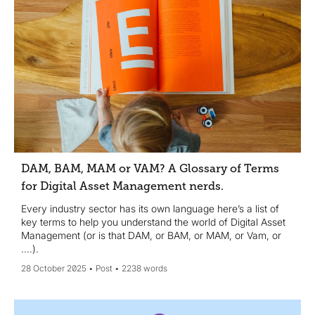
DAM, BAM, MAM or VAM? A Glossary of Terms
for Digital Asset Management nerds.
Every industry sector has its own language here’s a list of
key terms to help you understand the world of Digital Asset
Management (or is that DAM, or BAM, or MAM, or Vam, or
....).
28 October 2025
Post
2238 words