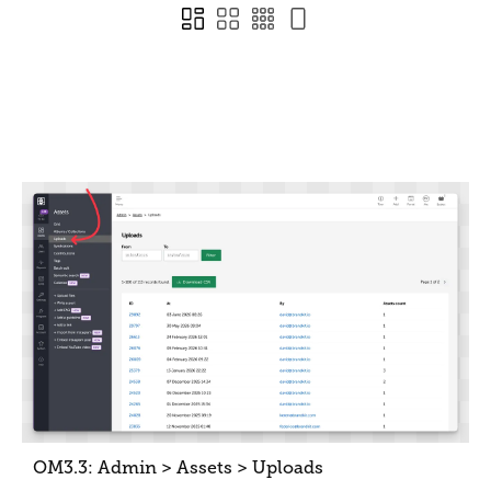
OM3.3: Admin > Assets > Uploads