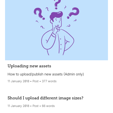
Uploading new assets
How to upload/publish new assets (Admin only)
11 January 2018
Post
377 words
Should I upload different image sizes?
11 January 2018
Post
66 words