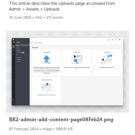
This article describes the Uploads page accessed from
Admin > Assets > Uploads
18 June 2026
FAQ
313 words
BK2-admin-add-content-page08Feb24
.png
07 February 2024
Image
680.81 KB