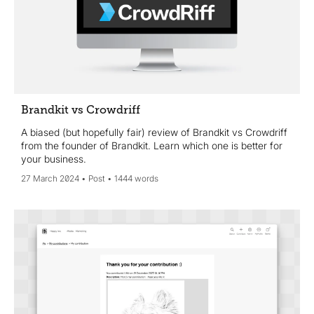
Brandkit vs Crowdriff
A biased (but hopefully fair) review of Brandkit vs Crowdriff
from the founder of Brandkit. Learn which one is better for
your business.
27 March 2024
Post
1444 words