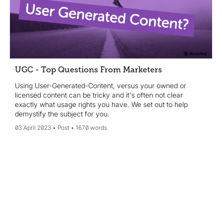
UGC - Top Questions From Marketers
Using User-Generated-Content, versus your owned or
licensed content can be tricky and it's often not clear
exactly what usage rights you have. We set out to help
demystify the subject for you.
03 April 2023
Post
1670 words