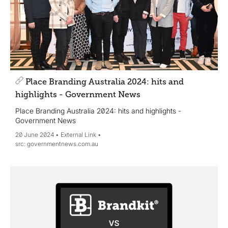
Place Branding Australia 2024: hits and
highlights - Government News
Place Branding Australia 2024: hits and highlights -
Government News
20 June 2024
External Link
governmentnews.com.au