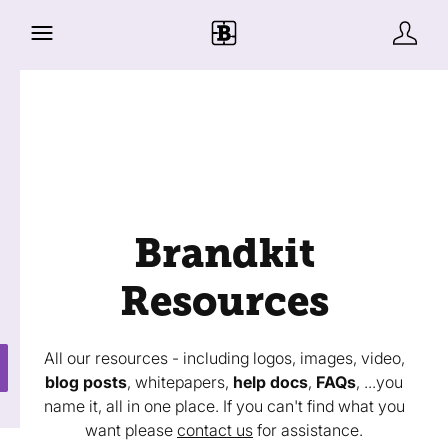
Brandkit
Resources
All our resources - including logos, images, video,
blog posts
, whitepapers,
help docs
,
FAQs
, ...you
name it, all in one place. If you can't find what you
want please
contact us
for assistance.