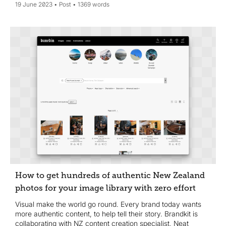
19 June 2023
Post
1369 words
How to get hundreds of authentic New Zealand
photos for your image library with zero effort
Visual make the world go round. Every brand today wants
more authentic content, to help tell their story. Brandkit is
collaborating with NZ content creation specialist, Neat