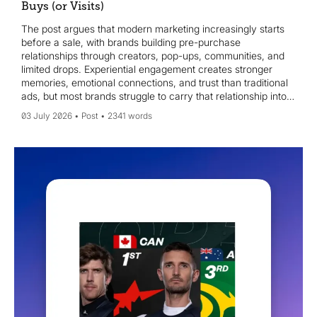
Buys (or Visits)
The post argues that modern marketing increasingly starts
before a sale, with brands building pre-purchase
relationships through creators, pop-ups, communities, and
limited drops. Experiential engagement creates stronger
memories, emotional connections, and trust than traditional
ads, but most brands struggle to carry that relationship into
follow-up interactions across channels. Case studies like
03 July 2026
Post
2341 words
Jellycat’s Diner and LEGO Ideas illustrate how meaningful
experiences can drive ownership and future purchases. It
offers a practical framework: map pre-purchase moments,
capture signals, personalise follow-ups, and maintain brand
consistency across touchpoints to turn early engagement
into lasting relationships.