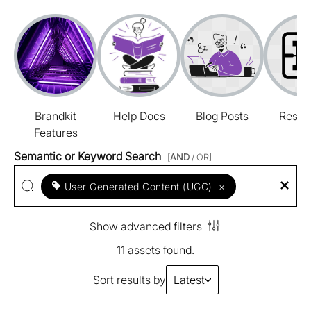
Brandkit
Help Docs
Blog Posts
Resou
Features
Semantic or Keyword Search
[
AND
/ OR]
User Generated Content (UGC)
×
Show advanced filters
11 assets found.
Sort results by
Latest