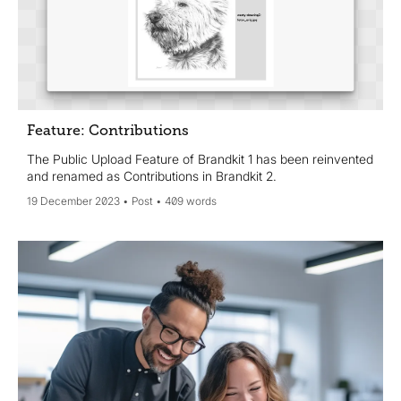
Feature: Contributions
The Public Upload Feature of Brandkit 1 has been reinvented
and renamed as Contributions in Brandkit 2.
19 December 2023
Post
409 words