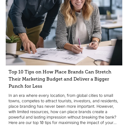
Top 10 Tips on How Place Brands Can Stretch
Their Marketing Budget and Deliver a Bigger
Punch for Less
In an era where every location, from global cities to small
towns, competes to attract tourists, investors, and residents,
place branding has never been more important. However,
with limited resources, how can place brands create a
powerful and lasting impression without breaking the bank?
Here are our top 10 tips for maximising the impact of your
marketing budget...