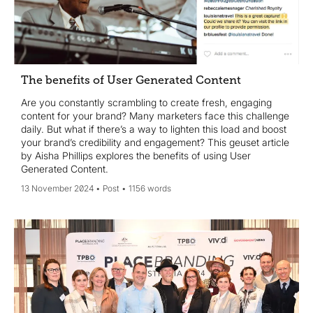
The benefits of User Generated Content
Are you constantly scrambling to create fresh, engaging
content for your brand? Many marketers face this challenge
daily. But what if there’s a way to lighten this load and boost
your brand’s credibility and engagement? This geuset article
by Aisha Phillips explores the benefits of using User
Generated Content.
13 November 2024
Post
1156 words