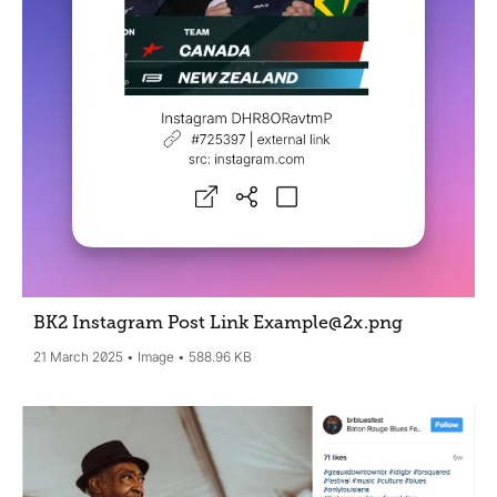
BK2 Instagram Post Link Example@2x
.png
21 March 2025
Image
588.96 KB