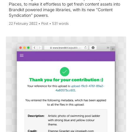
Places, to make it effortless to get fresh content assets into
Brandkit powered image libraries, with its new "Content
Syndication" powers.
22 February 2022
Post
531 words