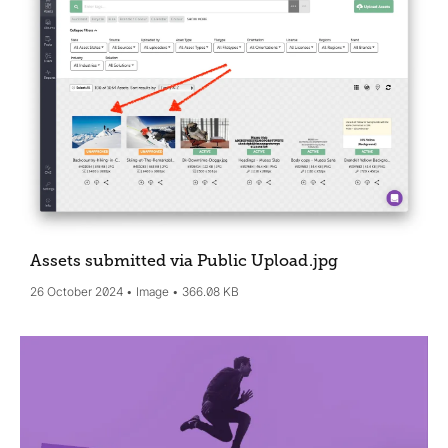
Assets submitted via Public Upload
.jpg
26 October 2024
Image
366.08 KB