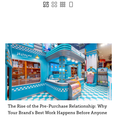
The Rise of the Pre-Purchase Relationship: Why
Your Brand's Best Work Happens Before Anyone