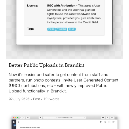
Better Public Uploads in Brandkit
Now it's easier and safer to get content from staff and
partners, run photo contests, invite User Generated Content
(UGC) contributions, etc - with newly improved Public
Upload functionality in Brandkit.
02 July 2020
Post
121 words