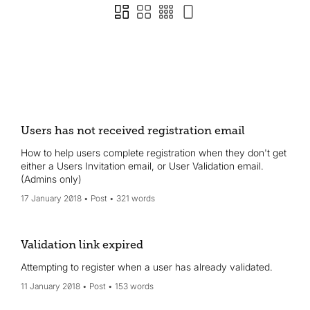
Users has not received registration email
How to help users complete registration when they don't get
either a Users Invitation email, or User Validation email.
(Admins only)
17 January 2018
Post
321 words
Validation link expired
Attempting to register when a user has already validated.
11 January 2018
Post
153 words