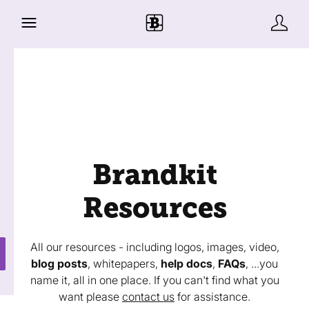
Brandkit
Resources
All our resources - including logos, images, video,
blog posts
, whitepapers,
help docs
,
FAQs
, ...you
name it, all in one place. If you can't find what you
want please
contact us
for assistance.