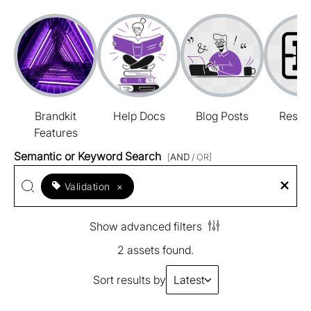
Brandkit
Help Docs
Blog Posts
Resou
Features
Semantic or Keyword Search
[
AND
/ OR]
Validation
×
Show advanced filters
2 assets found.
Sort results by
Latest