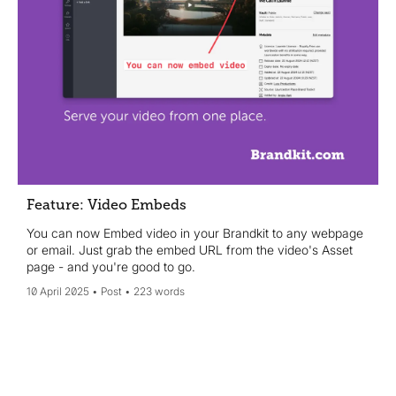
Feature: Video Embeds
You can now Embed video in your Brandkit to any webpage
or email. Just grab the embed URL from the video's Asset
page - and you're good to go.
10 April 2025
Post
223 words