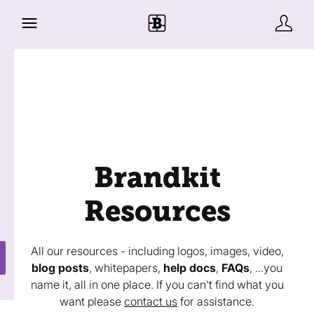
Brandkit
Resources
All our resources - including logos, images, video,
blog posts
, whitepapers,
help docs
,
FAQs
, ...you
name it, all in one place. If you can't find what you
want please
contact us
for assistance.