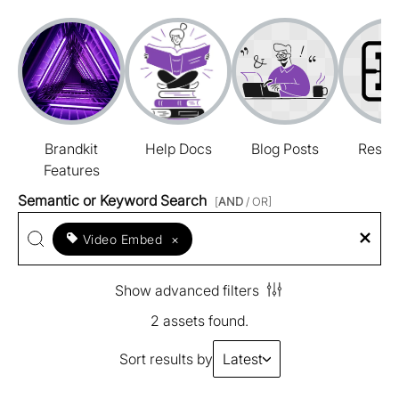
Brandkit
Help Docs
Blog Posts
Resou
Features
Semantic or Keyword Search
[
AND
/ OR]
Video Embed
×
Show advanced filters
2 assets found.
Sort results by
Latest