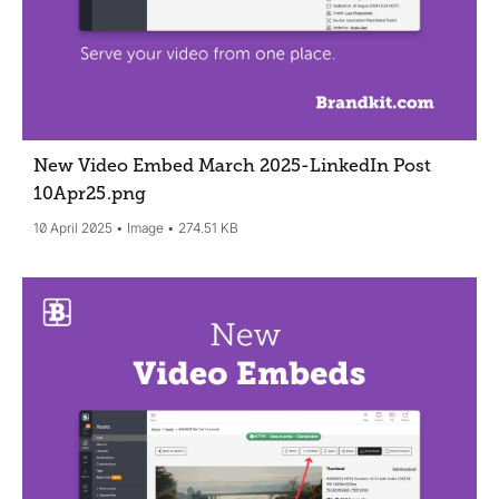
New Video Embed March 2025-LinkedIn Post
10Apr25
.png
10 April 2025
Image
274.51 KB