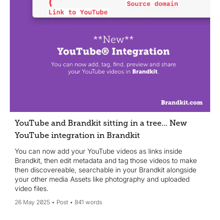
YouTube and Brandkit sitting in a tree... New
YouTube integration in Brandkit
You can now add your YouTube videos as links inside
Brandkit, then edit metadata and tag those videos to make
then discovereable, searchable in your Brandkit alongside
your other media Assets like photography and uploaded
video files.
26 May 2025
Post
841 words