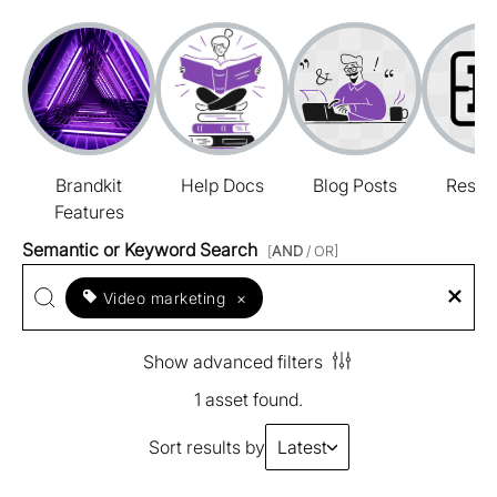
Brandkit
Help Docs
Blog Posts
Resou
Features
Semantic or Keyword Search
[
AND
/ OR]
Video marketing
×
Show advanced filters
1 asset found.
Sort results by
Latest