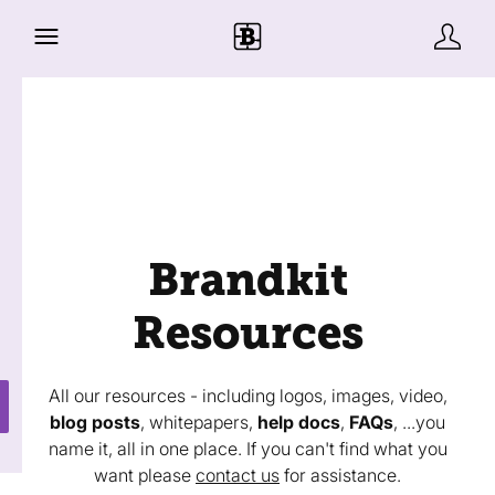
Brandkit
Resources
All our resources - including logos, images, video,
blog posts
, whitepapers,
help docs
,
FAQs
, ...you
name it, all in one place. If you can't find what you
want please
contact us
for assistance.