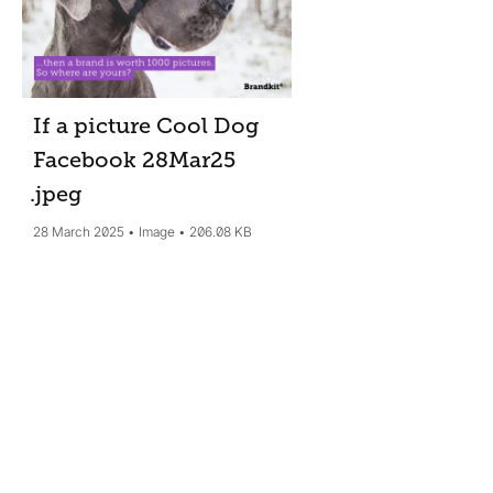
If a picture Cool Dog
Facebook 28Mar25
.jpeg
28 March 2025
Image
206.08 KB