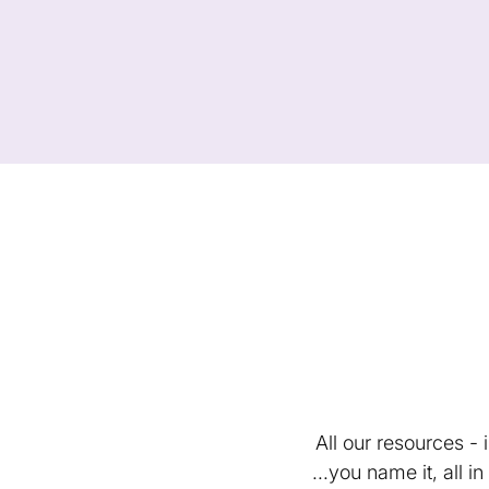
All our resources -
...you name it, all 