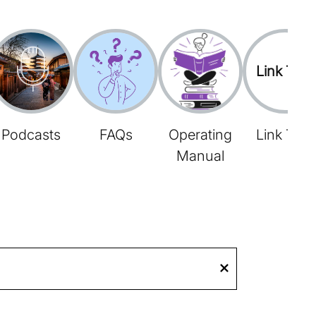
Link Tree
Podcasts
FAQs
Operating
Link Tree
Manual