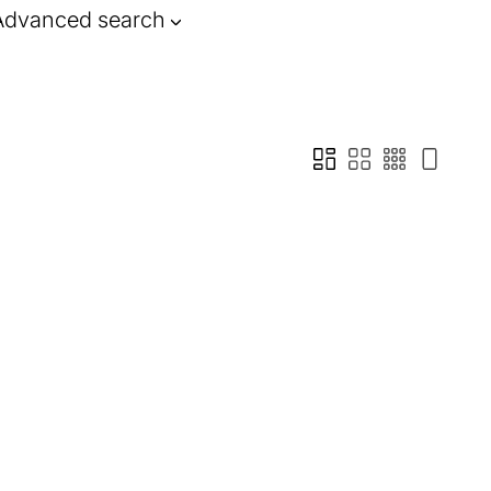
Advanced search