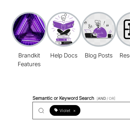
Brandkit
Help Docs
Blog Posts
Res
Features
Semantic or Keyword Search
[
AND
/ OR]
Violet
×