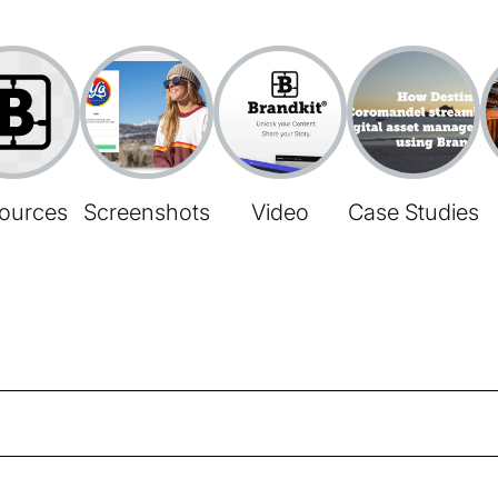
ources
Screenshots
Video
Case Studies