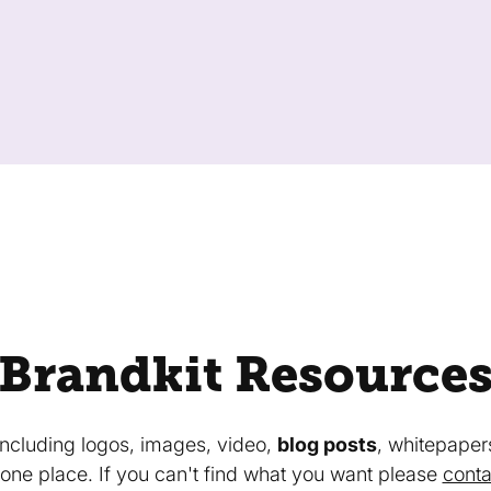
Brandkit Resource
 including logos, images, video,
blog posts
, whitepaper
in one place. If you can't find what you want please
conta