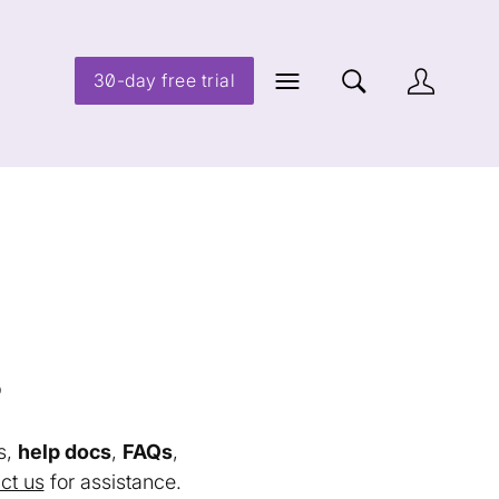
30-day free trial
s
s,
help docs
,
FAQs
,
ct us
for assistance.