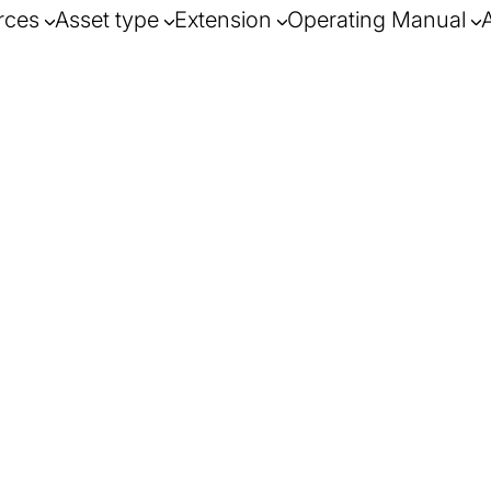
rces
Asset type
Extension
Operating Manual