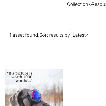
Collection
Resou
1 asset found.
Sort results by
Latest