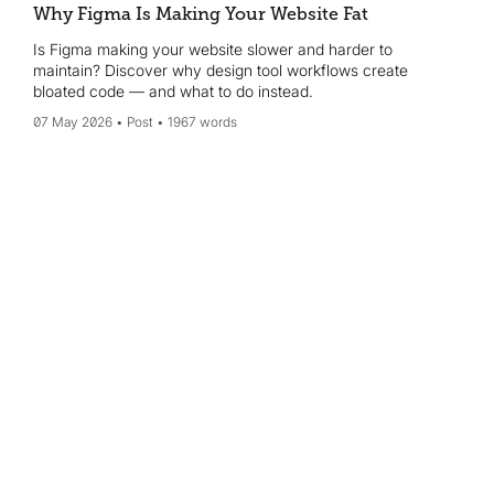
Why Figma Is Making Your Website Fat
Is Figma making your website slower and harder to
maintain? Discover why design tool workflows create
bloated code — and what to do instead.
07 May 2026
Post
1967 words