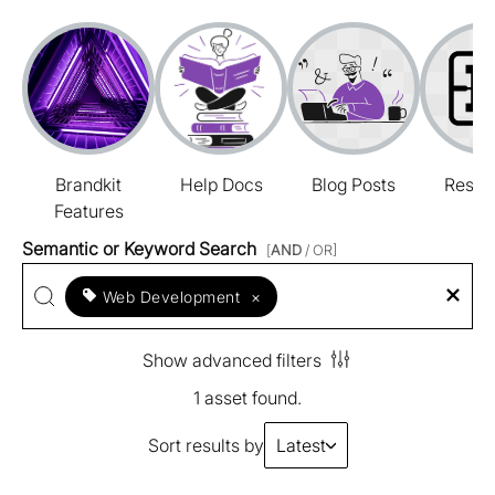
Brandkit
Help Docs
Blog Posts
Resou
Features
Semantic or Keyword Search
[
AND
/ OR]
Web Development
×
Show advanced filters
1 asset found.
Sort results by
Latest