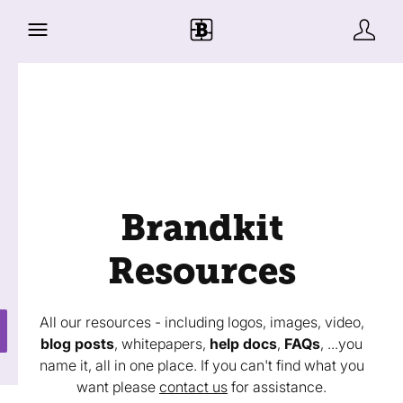
Brandkit
Resources
All our resources - including logos, images, video,
blog posts
, whitepapers,
help docs
,
FAQs
, ...you
name it, all in one place. If you can't find what you
want please
contact us
for assistance.