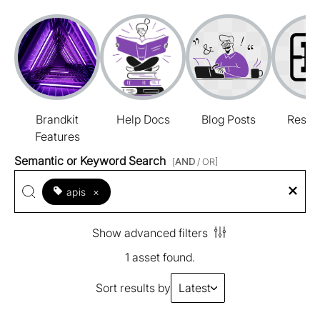
Brandkit
Help Docs
Blog Posts
Resou
Features
Semantic or Keyword Search
[
AND
/ OR]
apis
×
Show advanced filters
1 asset found.
Sort results by
Latest