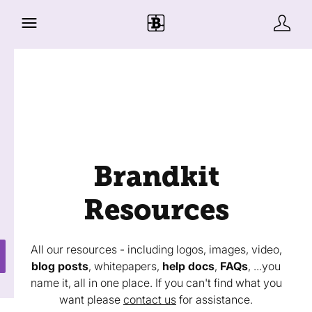
Brandkit
Resources
All our resources - including logos, images, video,
blog posts
, whitepapers,
help docs
,
FAQs
, ...you
name it, all in one place. If you can't find what you
want please
contact us
for assistance.