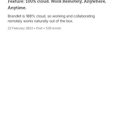
Feature: 100% cloud. Work Remotely, Anywhere,
Anytime.
Brandkit is 100% cloud, so working and collaborating
remotely works naturally out of the box.
22 February 2023
Post
539 words