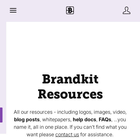
Brandkit
Resources
All our resources - including logos, images, video,
blog posts
, whitepapers,
help docs
,
FAQs
, ...you
name it, all in one place. If you can't find what you
want please
contact us
for assistance.