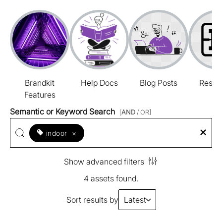
Brandkit
Help Docs
Blog Posts
Resou
Features
Semantic or Keyword Search
[
AND
/ OR]
indoor
×
Show advanced filters
4 assets found.
Sort results by
Latest