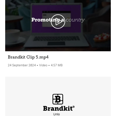
Brandkit Clip 5
.mp4
24 September 2024
Video
4.57 MB