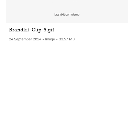
Brandkit-Clip-5
.gif
24 September 2024
Image
33.57 MB