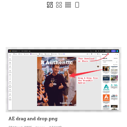
AE drag and drop
.png