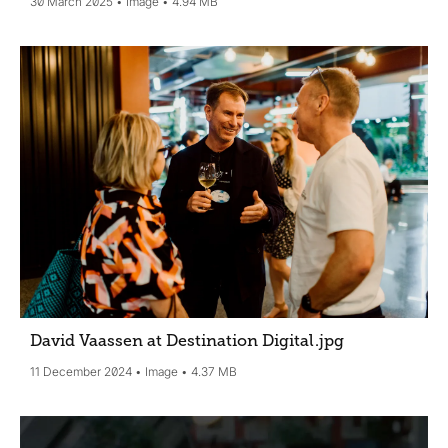
30 March 2025
Image
4.94 MB
David Vaassen at Destination Digital
.jpg
11 December 2024
Image
4.37 MB