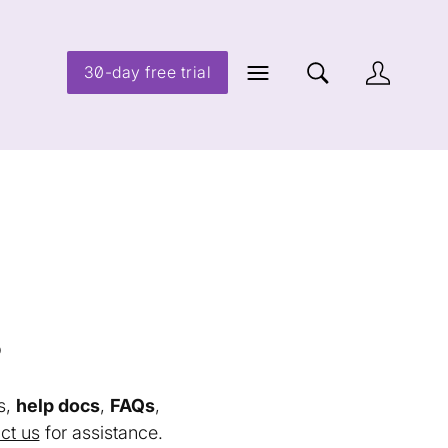
30-day free trial
s
s,
help docs
,
FAQs
,
ct us
for assistance.