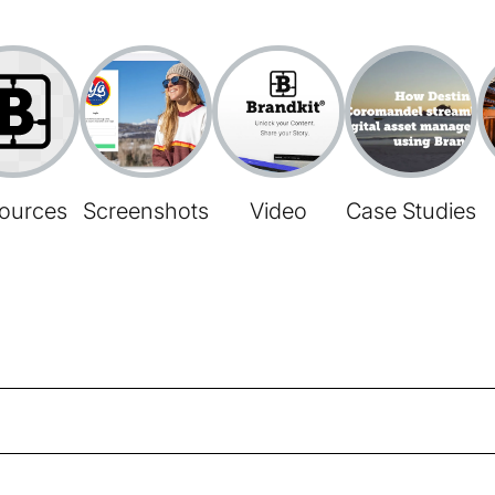
ources
Screenshots
Video
Case Studies