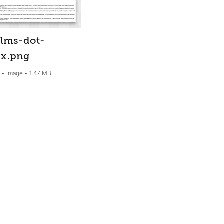
lms-dot-
2x
.png
5
Image
1.47 MB