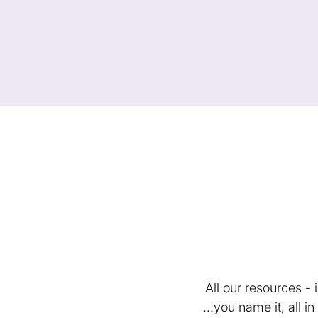
All our resources -
...you name it, all 