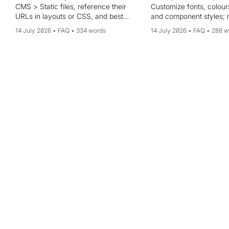
CMS > Static files, reference their
Customize fonts, colour
URLs in layouts or CSS, and best
and component styles;
practices for formats and naming.
multiple themes and app
14 July 2026
FAQ
334 words
14 July 2026
FAQ
288 w
your portal. Tips: start 
default theme, preview i
time, and test across b