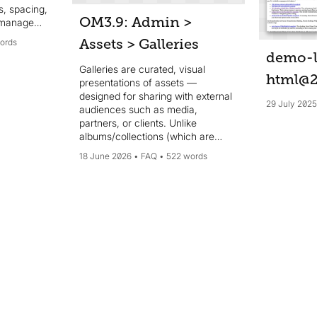
s, spacing,
OM3.9: Admin >
 manage
ly one to
Assets > Galleries
ords
from the
demo-l
n real
Galleries are curated, visual
rowsers.
html@
presentations of assets —
designed for sharing with external
29 July 202
audiences such as media,
partners, or clients. Unlike
albums/collections (which are
internal library organisation tools),
18 June 2026
FAQ
522 words
galleries are public-facing and
presentation-focused. They can