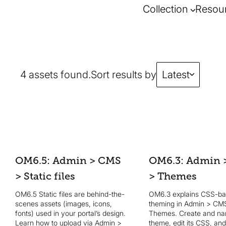
Collection
Resou
4 assets found.
Sort results by
Latest
OM6.5: Admin > CMS
OM6.3: Admin 
> Static files
> Themes
OM6.5 Static files are behind-the-
OM6.3 explains CSS-b
scenes assets (images, icons,
theming in Admin > CM
fonts) used in your portal’s design.
Themes. Create and n
Learn how to upload via Admin >
theme, edit its CSS, an