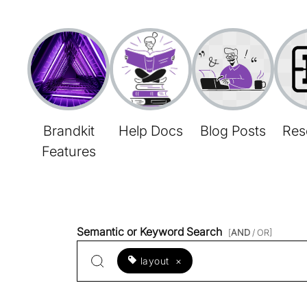
Brandkit
Help Docs
Blog Posts
Res
Features
Semantic or Keyword Search
[
AND
/ OR]
layout
×