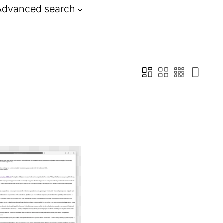
Advanced search
ia a magic link, or be
n emails , web pages,
rty websites.