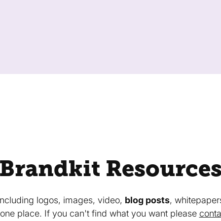
Brandkit Resource
 including logos, images, video,
blog posts
, whitepaper
in one place. If you can't find what you want please
conta