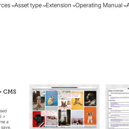
rces
Asset type
Extension
Operating Manual
be shared v
> CMS
embedded i
and 3rd pa
ased
S >
ame a
d save.