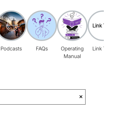
Link Tree
Podcasts
FAQs
Operating
Link Tree
Manual