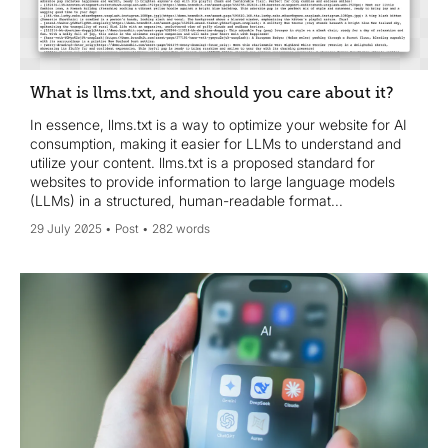
What is llms.txt, and should you care about it?
In essence, llms.txt is a way to optimize your website for AI
consumption, making it easier for LLMs to understand and
utilize your content. llms.txt is a proposed standard for
websites to provide information to large language models
(LLMs) in a structured, human-readable format...
29 July 2025
Post
282 words