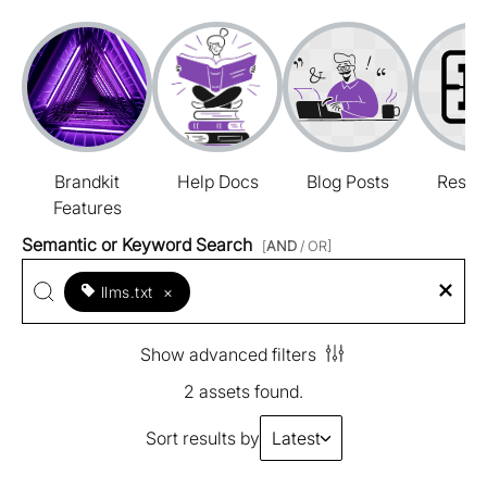
Brandkit
Help Docs
Blog Posts
Resou
Features
Semantic or Keyword Search
[
AND
/ OR]
llms.txt
×
Show advanced filters
2 assets found.
Sort results by
Latest