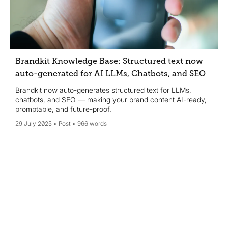
Brandkit Knowledge Base: Structured text now
auto-generated for AI LLMs, Chatbots, and SEO
Brandkit now auto-generates structured text for LLMs,
chatbots, and SEO — making your brand content AI-ready,
promptable, and future-proof.
29 July 2025
Post
966 words