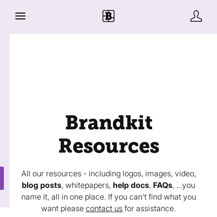
Brandkit
Resources
All our resources - including logos, images, video,
blog posts
, whitepapers,
help docs
,
FAQs
, ...you
name it, all in one place. If you can't find what you
want please
contact us
for assistance.