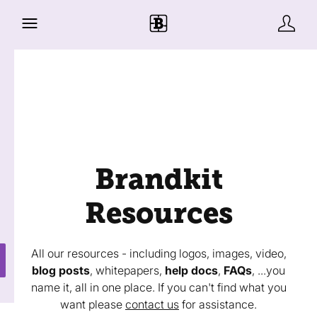
Brandkit
Resources
All our resources - including logos, images, video,
blog posts
, whitepapers,
help docs
,
FAQs
, ...you
name it, all in one place. If you can't find what you
want please
contact us
for assistance.