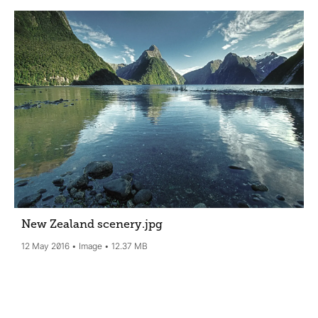
New Zealand scenery
.jpg
12 May 2016
Image
12.37 MB