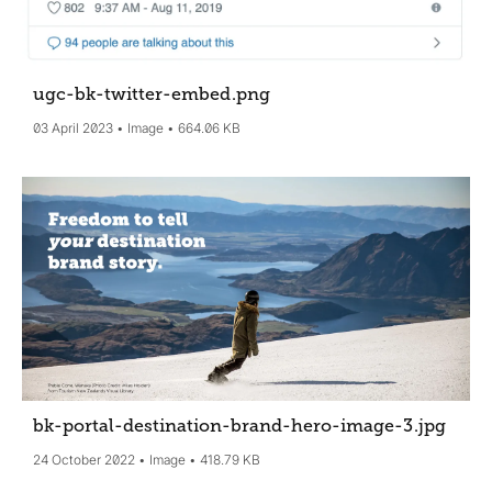
ugc-bk-twitter-embed
.png
03 April 2023
Image
664.06 KB
bk-portal-destination-brand-hero-image-3
.jpg
24 October 2022
Image
418.79 KB