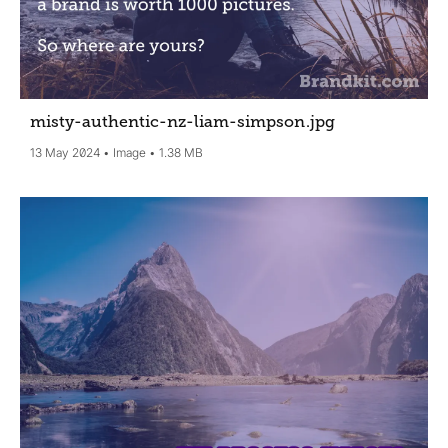
misty-authentic-nz-liam-simpson
.jpg
13 May 2024
Image
1.38 MB