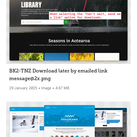
BK2-TNZ Download later by emailed link
message@2x
.png
29 January 2025
Image
4.67 MB