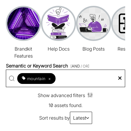
Brandkit
Help Docs
Blog Posts
Resou
Features
Semantic or Keyword Search
[
AND
/ OR]
mountain
×
Show advanced filters
10 assets found.
Sort results by
Latest