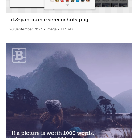
bk2-panorama-screenshots
.png
26 September 2024
Image
1.14 MB