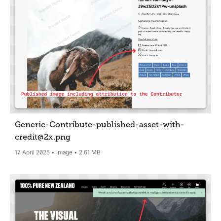
Generic-Contribute-published-asset-with-
credit@2x
.png
17 April 2025
Image
2.61 MB