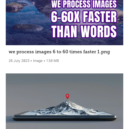
we process images 6 to 60 times faster 1
.png
26 July 2023
Image
1.56 MB