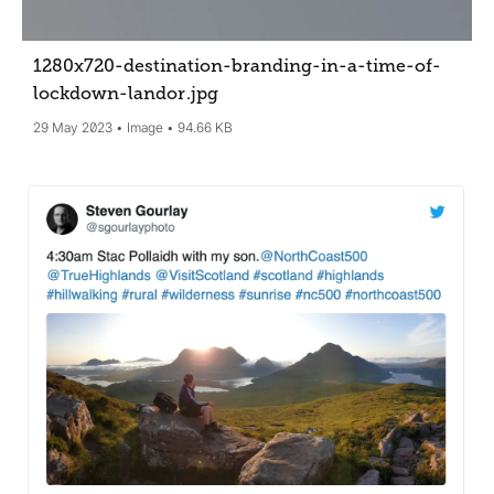
1280x720-destination-branding-in-a-time-of-
lockdown-landor
.jpg
29 May 2023
Image
94.66 KB