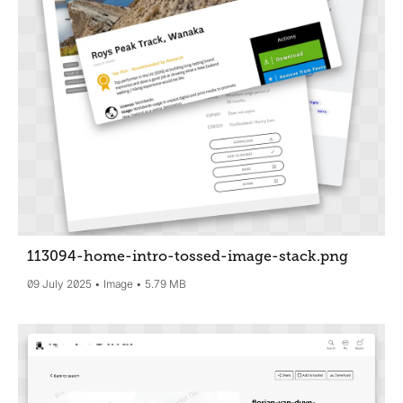
113094-home-intro-tossed-image-stack
.png
09 July 2025
Image
5.79 MB