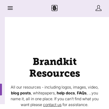
Brandkit
Resources
All our resources - including logos, images, video,
blog posts
, whitepapers,
help docs
,
FAQs
, ...you
name it, all in one place. If you can't find what you
want please
contact us
for assistance.