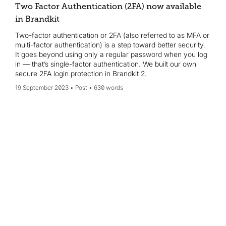
Two Factor Authentication (2FA) now available
in Brandkit
Two-factor authentication or 2FA (also referred to as MFA or
multi-factor authentication) is a step toward better security.
It goes beyond using only a regular password when you log
in — that’s single-factor authentication. We built our own
secure 2FA login protection in Brandkit 2.
19 September 2023
Post
630 words