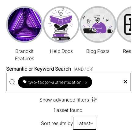
Brandkit
Help Docs
Blog Posts
Resou
Features
Semantic or Keyword Search
[
AND
/ OR]
two-factor-authentication
×
Show advanced filters
1 asset found.
Sort results by
Latest