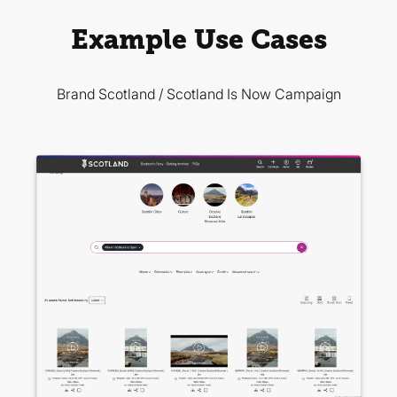
Example Use Cases
Brand Scotland / Scotland Is Now Campaign