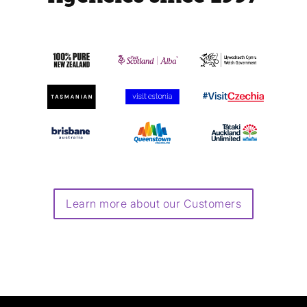
Learn more about our Customers