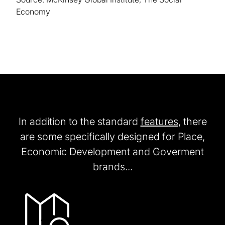
Economy
In addition to the standard
features
, there
are some specifically designed for Place,
Economic Development and Goverment
brands...