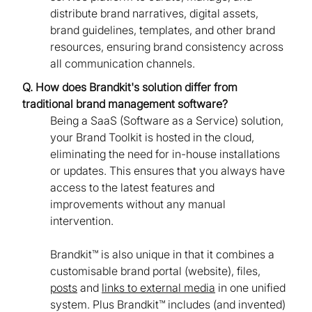
distribute brand narratives, digital assets,
brand guidelines, templates, and other brand
resources, ensuring brand consistency across
all communication channels.
Q. How does Brandkit's solution differ from
traditional brand management software?
Being a SaaS (Software as a Service) solution,
your Brand Toolkit is hosted in the cloud,
eliminating the need for in-house installations
or updates. This ensures that you always have
access to the latest features and
improvements without any manual
intervention.
Brandkit™ is also unique in that it combines a
customisable brand portal (website), files,
posts
and
links to external media
in one unified
system. Plus Brandkit™ includes (and invented)