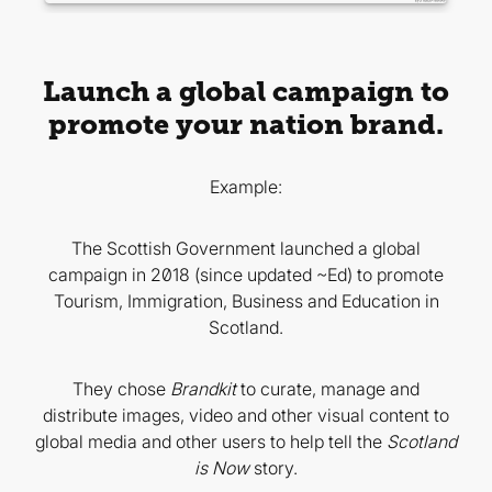
Launch a global campaign to
promote your nation brand.
Example:
The Scottish Government launched a global
campaign in 2018 (since updated ~Ed) to promote
Tourism, Immigration, Business and Education in
Scotland.
They chose
Brandkit
to curate, manage and
distribute images, video and other visual content to
global media and other users to help tell the
Scotland
is Now
story.