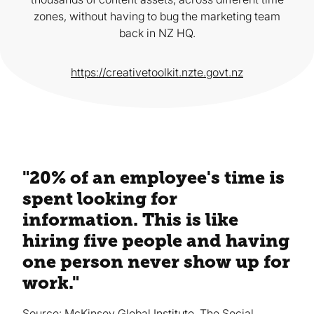
zones, without having to bug the marketing team
back in NZ HQ.
https://creativetoolkit.nzte.govt.nz
"20% of an employee's time is
spent looking for
information. This is like
hiring five people and having
one person never show up for
work."
Source: McKinsey Global Institute, The Social