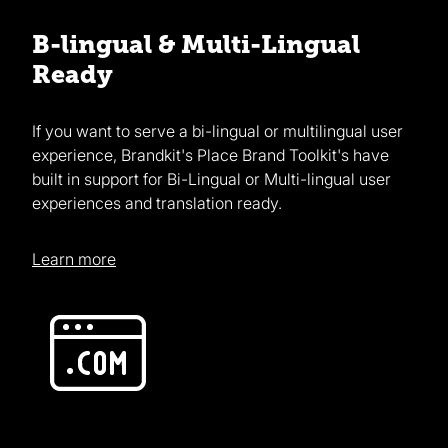
B-lingual & Multi-Lingual
Ready
If you want to serve a bi-lingual or multilingual user
experience, Brandkit's Place Brand Toolkit's have
built in support for Bi-Lingual or Multi-lingual user
experiences and translation ready.
Learn more