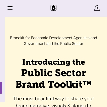
Brandkit for Economic Development Agencies and
Government and the Public Sector
Introducing the
Public Sector
Brand Toolkit™
The most beautiful way to share your
brand narrative, visuals & stories to