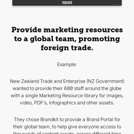
Provide marketing resources
to a global team, promoting
foreign trade.
Example:
New Zealand Trade and Enterprise (NZ Government)
wanted to provide their 600 staff around the globe
with a single Marketing Resource library for images,
video, PDF's, Infographics and other assets.
They chose Brandkit to provide a Brand Portal for
their global team, to help give everyone access to
thousands of content assets, across different time