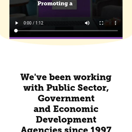
We've been working
with Public Sector,
Government
and Economic
Development
Agencies since 1997