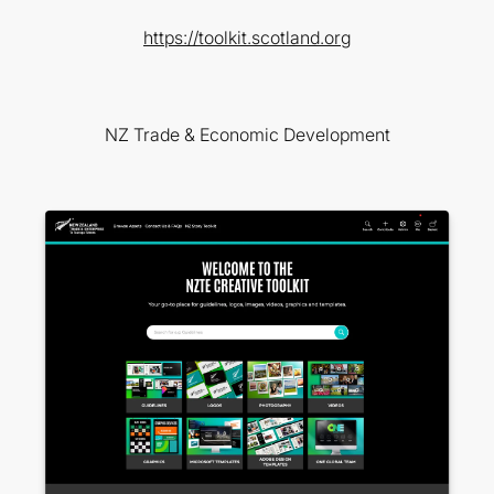
https://toolkit.scotland.org
NZ Trade & Economic Development