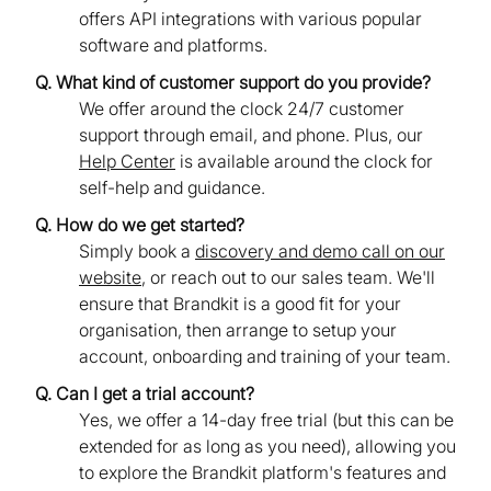
offers API integrations with various popular
software and platforms.
Q. What kind of customer support do you provide?
We offer around the clock 24/7 customer
support through email, and phone. Plus, our
Help Center
is available around the clock for
self-help and guidance.
Q. How do we get started?
Simply book a
discovery and demo call on our
website
, or reach out to our sales team. We'll
ensure that Brandkit is a good fit for your
organisation, then arrange to setup your
account, onboarding and training of your team.
Q. Can I get a trial account?
Yes, we offer a 14-day free trial (but this can be
extended for as long as you need), allowing you
to explore the Brandkit platform's features and