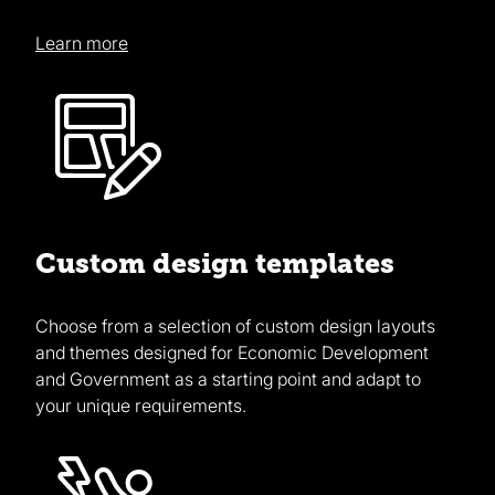
Learn more
Custom design templates
Choose from a selection of custom design layouts
and themes designed for Economic Development
and Government as a starting point and adapt to
your unique requirements.