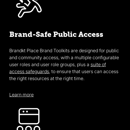
Brand-Safe Public Access
Brandkt Place Brand Toolkits are designed for public
and community access, with a multiple configurable
user roles and user role groups, plus a
suite of
access safeguards
, to ensure that users can access
the right resources at the right time.
Learn more