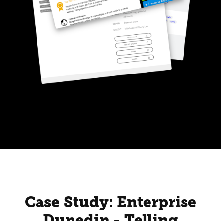
Case Study: Enterprise
Dunedin - Telling