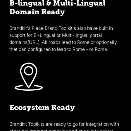
B-lingual & Multi-Lingual
Domain Ready
Brandkit's Place Brand Toolkit's also have built in
support for Bi-Lingual or Multi-lingual portal
domains(URL). All roads lead to Rome or optionally
thet can configured to lead to Rome - or Roma.
Ecosystem Ready
Brandkit Toolkits are ready to go for integration with
other government agencies and/or private sector