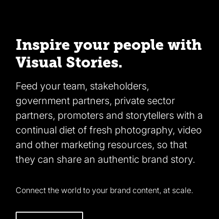
Inspire your people with
Visual Stories.
Feed your team, stakeholders,
government partners, private sector
partners, promoters and storytellers with a
continual diet of fresh photography, video
and other marketing resources, so that
they can share an authentic brand story.
Connect the world to your brand content, at scale.