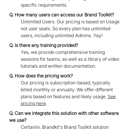
specific requirements.
Q. How many users can access our Brand Toolkit?
Unlimited Users. Our pricing is based on Usage
not user seats. So every plan has unlimited
users, including unlimited Admins. Yay!
Q. Is there any training provided?
Yes, we provide comprehensive training
sessions for teams, as well as a library of video
tutorials and written documentation.
Q. How does the pricing work?
Our pricing is subscription-based, typically
billed monthly or annually. We offer different
plans based on features and likely usage.
See
pricing here
.
Q. Can we integrate this solution with other software
we use?
Certainly. Brandkit's Brand Toolkit solution