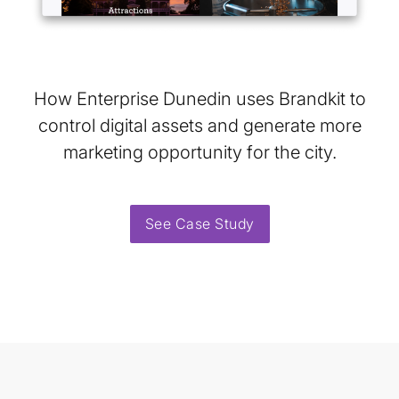
How Enterprise Dunedin uses Brandkit to
control digital assets and generate more
marketing opportunity for the city.
See Case Study