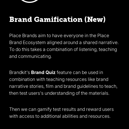
Brand Gamification (New)
Place Brands aim to have everyone in the Place
Brand Ecosystem aligned around a shared narrative.
To do this takes a combination of listening, teaching
and communicating.
Brandkit's
Brand Quiz
feature can be used in
combination with teaching resources like brand
narrative stories, film and brand guidelines to teach,
then test users's understanding of the materials.
Then we can gamify test results and reward users
with access to additional abilities and resources.