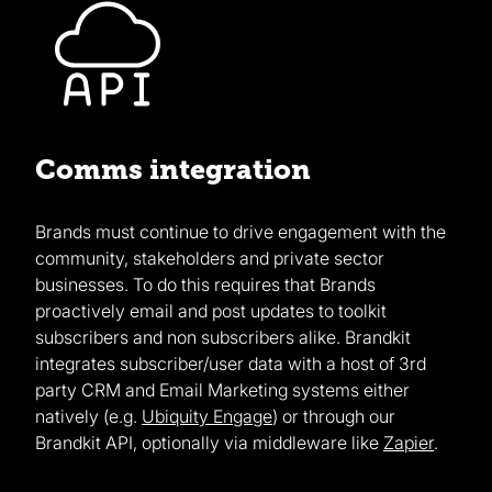
Comms integration
Brands must continue to drive engagement with the
community, stakeholders and private sector
businesses. To do this requires that Brands
proactively email and post updates to toolkit
subscribers and non subscribers alike. Brandkit
integrates subscriber/user data with a host of 3rd
party CRM and Email Marketing systems either
natively (e.g.
Ubiquity Engage
) or through our
Brandkit API, optionally via middleware like
Zapier
.