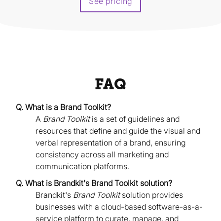
See pricing
FAQ
Q. What is a Brand Toolkit?
A
Brand Toolkit
is a set of guidelines and
resources that define and guide the visual and
verbal representation of a brand, ensuring
consistency across all marketing and
communication platforms.
Q. What is Brandkit's Brand Toolkit solution?
Brandkit's
Brand Toolkit
solution provides
businesses with a cloud-based software-as-a-
service platform to curate, manage, and