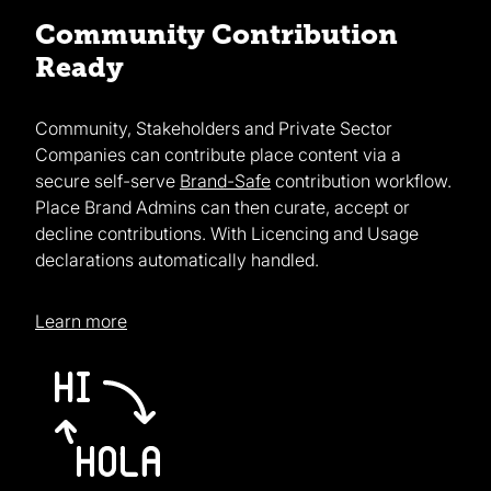
Community Contribution
Ready
Community, Stakeholders and Private Sector
Companies can contribute place content via a
secure self-serve
Brand-Safe
contribution workflow.
Place Brand Admins can then curate, accept or
decline contributions. With Licencing and Usage
declarations automatically handled.
Learn more