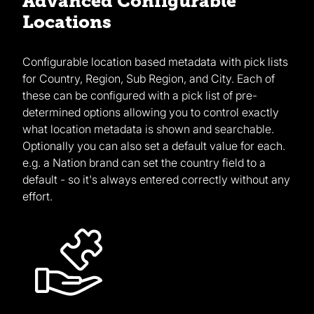
Advanced Configurable
Locations
Configurable location based metadata with pick lists
for Country, Region, Sub Region, and City. Each of
these can be configured with a pick list of pre-
determined options allowing you to control exactly
what location metadata is shown and searchable.
Optionally you can also set a default value for each.
e.g. a Nation brand can set the country field to a
default - so it's always entered correctly without any
effort.