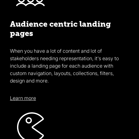
Audience centric landing
pages
When you have a lot of content and lot of
stakeholders needing representation, it's easy to
include a landing page for each audience with
custom navigation, layouts, collections, filters,
design and more.
Learn more