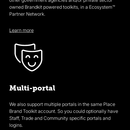
owned Brandkit powered toolkits, in a Ecosystem™
Partner Network.
Learn more
Multi-portal
We also support multiple portals in the same Place
Brand Toolkit account. So you could optionally have
Staff, Trade and Community specific portals and
logins.