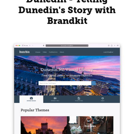
Dunedin's Story with
Brandkit