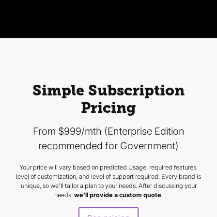
Simple Subscription
Pricing
From $999/mth (Enterprise Edition
recommended for Government)
Your price will vary based on predicted Usage, required features,
level of customization, and level of support required. Every brand is
unique, so we'll tailor a plan to your needs. After discussing your
needs,
we'll provide a custom quote
.