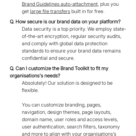
Brand Guidelines auto-attachment
, plus you
get
large file transfers
built in for free.
Q. How secure is our brand data on your platform?
Data security is a top priority. We employ state-
of-the-art encryption, regular security audits,
and comply with global data protection
standards to ensure your brand data remains
confidential and secure.
Q. Can I customize the Brand Toolkit to fit my
organisations's needs?
Absolutely! Our solution is designed to be
flexible.
You can customize branding, pages,
navigation, design themes, page layouts,
domain name, user roles and access levels,
user authentication, search filters, taxonomy
and more to align with your organisations’s