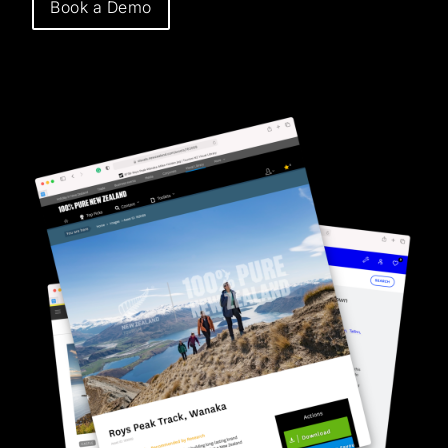
Book a Demo