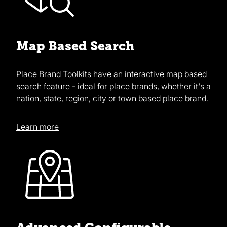
Map Based Search
Place Brand Toolkits have an interactive map based
search feature - ideal for place brands, whether it's a
nation, state, region, city or town based place brand.
Learn more