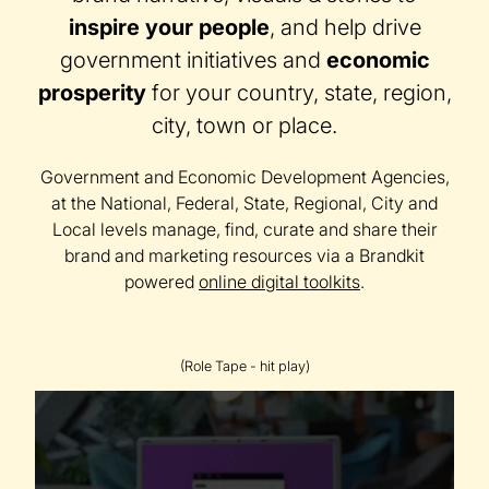
inspire your people
, and help drive
government initiatives and
economic
prosperity
for your country, state, region,
city, town or place.
Government and Economic Development Agencies,
at the National, Federal, State, Regional, City and
Local levels manage, find, curate and share their
brand and marketing resources via a Brandkit
powered
online digital toolkits
.
(Role Tape - hit play)