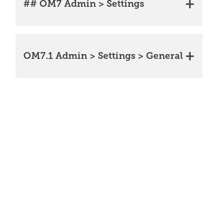
## OM7 Admin > Settings
OM7.1 Admin > Settings > General