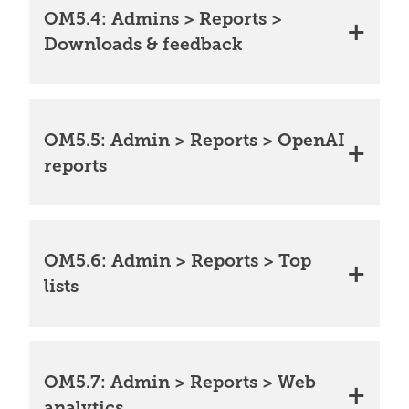
OM5.4: Admins > Reports >
Downloads & feedback
OM5.5: Admin > Reports > OpenAI
reports
OM5.6: Admin > Reports > Top
lists
OM5.7: Admin > Reports > Web
analytics