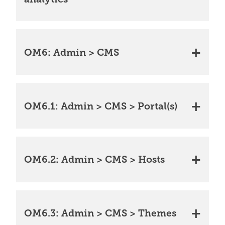
OM6: Admin > CMS
OM6.1: Admin > CMS > Portal(s)
OM6.2: Admin > CMS > Hosts
OM6.3: Admin > CMS > Themes