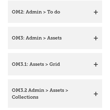
OM2: Admin > To do
OM3: Admin > Assets
OM3.1: Assets > Grid
OM3.2 Admin > Assets >
Collections