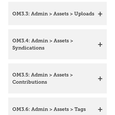
OM3.3: Admin > Assets > Uploads
OM3.4: Admin > Assets >
Syndications
OM3.5: Admin > Assets >
Contributions
OM3.6: Admin > Assets > Tags