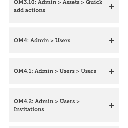
OM3.10: Admin > Assets > Quick
add actions
OM4: Admin > Users
OM4.1: Admin > Users > Users
OM4.2: Admin > Users >
Invitations