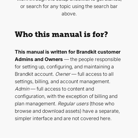
or search for any topic using the search bar
above.
Who this manual is for?
This manual is written for Brandkit customer
Admins and Owners
— the people responsible
for setting up, configuring, and maintaining a
Brandkit account.
Owner
— full access to all
settings, billing, and account management.
Admin
— full access to content and
configuration, with the exception of billing and
plan management.
Regular users
(those who
browse and download assets) have a separate,
simpler interface and are not covered here.