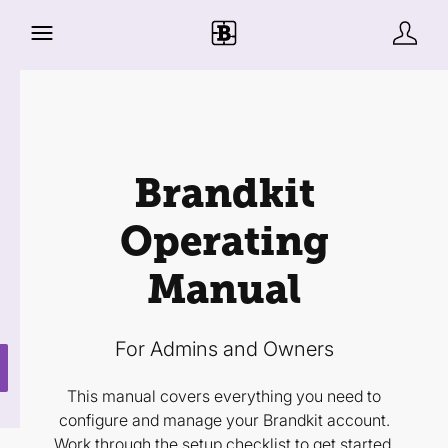
Brandkit
Operating
Manual
For Admins and Owners
This manual covers everything you need to
configure and manage your Brandkit account.
Work through the setup checklist to get started,