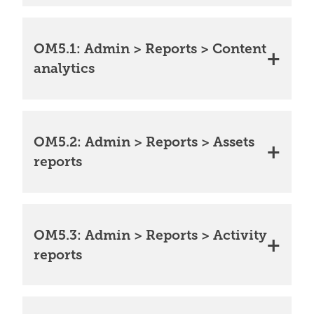
OM5.1: Admin > Reports > Content
analytics
OM5.2: Admin > Reports > Assets
reports
OM5.3: Admin > Reports > Activity
reports