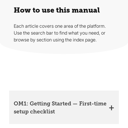
How to use this manual
Each article covers one area of the platform.
Use the search bar to find what you need, or
browse by section using the index page.
OM1: Getting Started — First-time
setup checklist