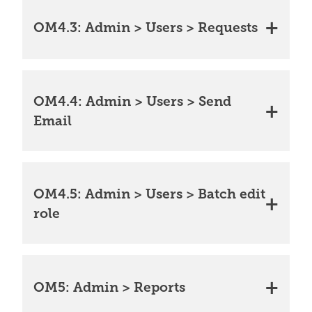
OM4.3: Admin > Users > Requests
OM4.4: Admin > Users > Send
Email
OM4.5: Admin > Users > Batch edit
role
OM5: Admin > Reports