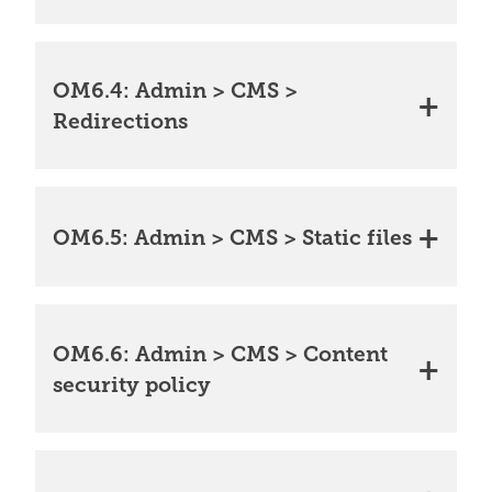
OM6.4: Admin > CMS >
Redirections
OM6.5: Admin > CMS > Static files
OM6.6: Admin > CMS > Content
security policy