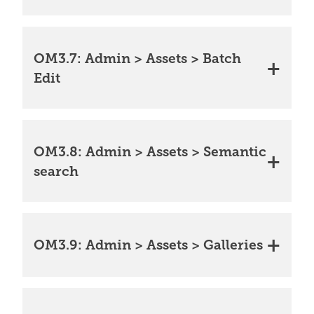
OM3.7: Admin > Assets > Batch
Edit
OM3.8: Admin > Assets > Semantic
search
OM3.9: Admin > Assets > Galleries