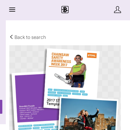
Back to search