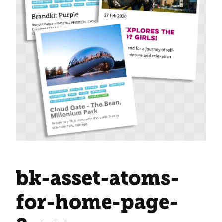
bk-asset-atoms-
for-home-page-