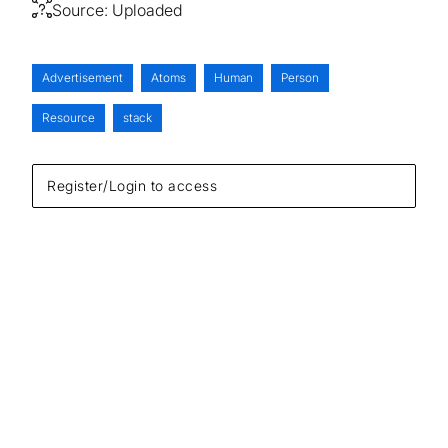
Source:
Uploaded
Advertisement
Atoms
Human
Person
Resource
stack
Register/Login to access