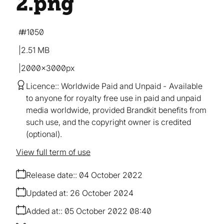
2
.png
#1050
2.51 MB
2000×3000px
Licence:
Worldwide Paid and Unpaid
Available
to anyone for royalty free use in paid and unpaid
media worldwide, provided Brandkit benefits from
such use, and the copyright owner is credited
(optional).
View full term of use
Release date:
04 October 2022
Updated at:
26 October 2024
Added at:
05 October 2022 08:40