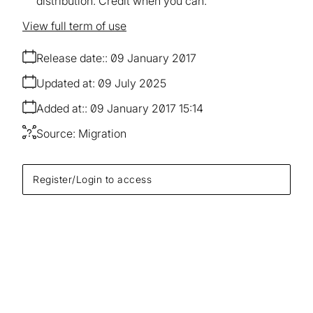
distribution. Credit when you can.
View full term of use
Release date:
09 January 2017
Updated at:
09 July 2025
Added at:
09 January 2017 15:14
Source:
Migration
Register/Login to access