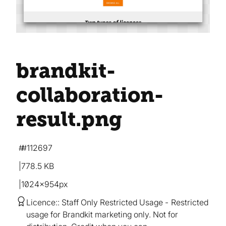
brandkit-
collaboration-
result
.png
#112697
778.5 KB
1024×954px
Licence:
Staff Only Restricted Usage
Restricted
usage for Brandkit marketing only. Not for