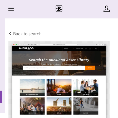
Back to search