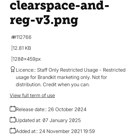
clearspace-and-
reg-v3
.png
#112766
12.81 KB
1280×459px
Licence:
Staff Only Restricted Usage
Restricted
usage for Brandkit marketing only. Not for
distribution. Credit when you can.
View full term of use
Release date:
26 October 2024
Updated at:
07 January 2025
Added at:
24 November 2021 19:59