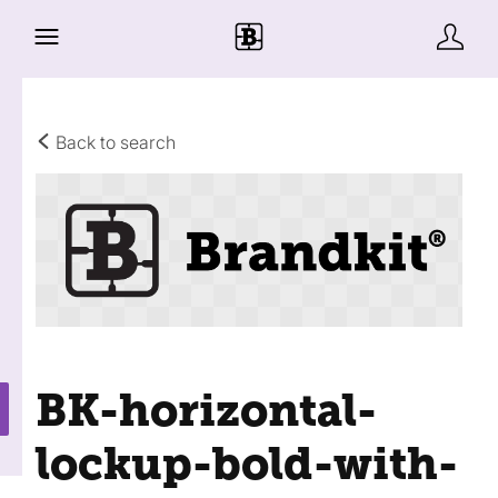
Back to search
BK-horizontal-
lockup-bold-with-