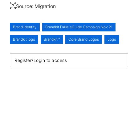
Source:
Migration
Brand Identity
Brandkit DAM eCuide Campaign Nov 21
Brandkit logo
Brandkit™
Core Brand Logos
Logo
Register/Login to access