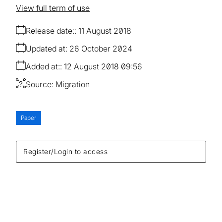
View full term of use
Release date:
11 August 2018
Updated at:
26 October 2024
Added at:
12 August 2018 09:56
Source:
Migration
Paper
Register/Login to access