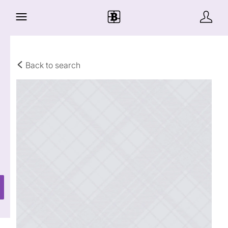
Back to search