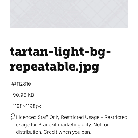
tartan-light-bg-
repeatable
.jpg
#112810
90.06 KB
1198×1198px
Licence:
Staff Only Restricted Usage
Restricted
usage for Brandkit marketing only. Not for
distribution. Credit when you can.