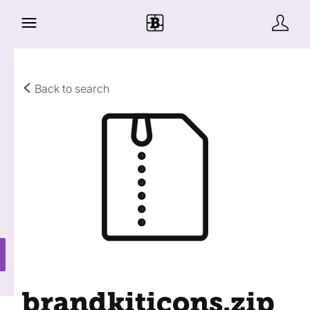
Back to search
brandkiticons
.zip