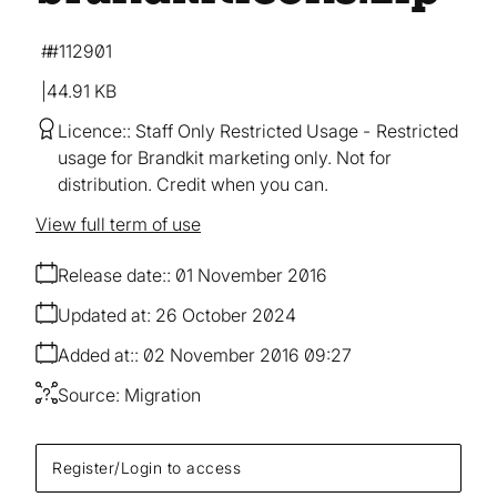
#112901
44.91 KB
Licence:
Staff Only Restricted Usage
Restricted
usage for Brandkit marketing only. Not for
distribution. Credit when you can.
View full term of use
Release date:
01 November 2016
Updated at:
26 October 2024
Added at:
02 November 2016 09:27
Source:
Migration
Register/Login to access