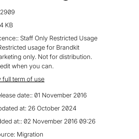
12909
94 KB
cence:
Staff Only Restricted Usage
Restricted usage for Brandkit
rketing only. Not for distribution.
edit when you can.
 full term of use
lease date:
01 November 2016
dated at:
26 October 2024
ded at:
02 November 2016 09:26
urce:
Migration