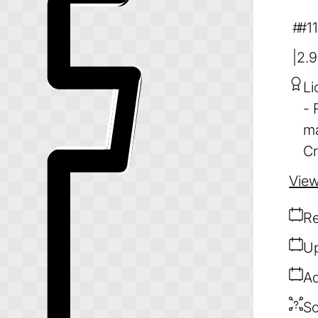
#1
2.
Li
ma
Cr
View
Re
Up
Ad
So