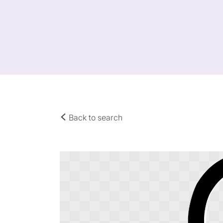
Back to search