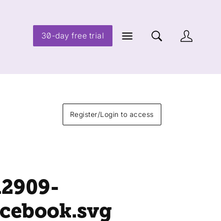
30-day free trial
Register/Login to access
12909-
acebook
.svg