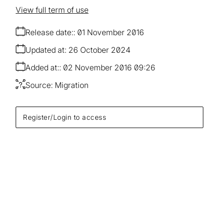
View full term of use
Release date:
01 November 2016
Updated at:
26 October 2024
Added at:
02 November 2016 09:26
Source:
Migration
Register/Login to access