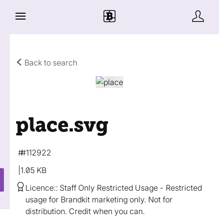
Back to search
place
.svg
#112922
1.05 KB
Licence:
Staff Only Restricted Usage
Restricted
usage for Brandkit marketing only. Not for
distribution. Credit when you can.