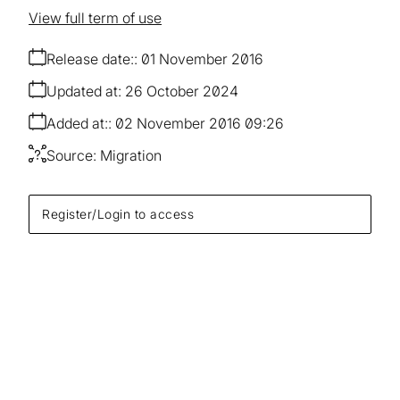
View full term of use
Release date:
01 November 2016
Updated at:
26 October 2024
Added at:
02 November 2016 09:26
Source:
Migration
Register/Login to access