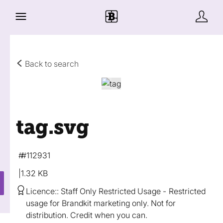
Back to search
tag
.svg
#112931
1.32 KB
Licence:
Staff Only Restricted Usage
Restricted
usage for Brandkit marketing only. Not for
distribution. Credit when you can.