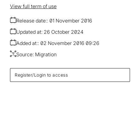
View full term of use
Release date:
01 November 2016
Updated at:
26 October 2024
Added at:
02 November 2016 09:26
Source:
Migration
Register/Login to access