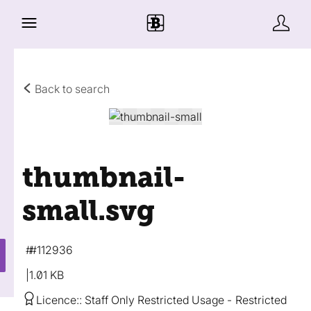
Back to search
thumbnail-
small
.svg
#112936
1.01 KB
Licence:
Staff Only Restricted Usage
Restricted