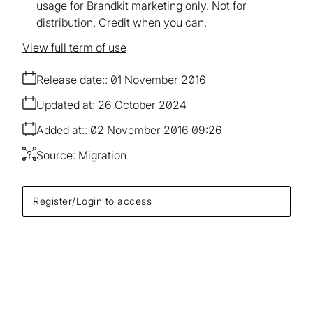
usage for Brandkit marketing only. Not for
distribution. Credit when you can.
View full term of use
Release date:
01 November 2016
Updated at:
26 October 2024
Added at:
02 November 2016 09:26
Source:
Migration
Register/Login to access