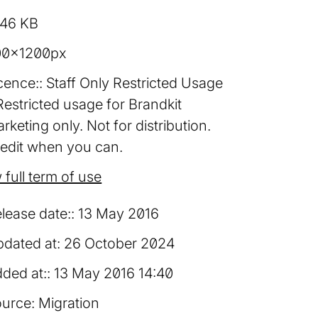
.46 KB
00×1200px
cence:
Staff Only Restricted Usage
Restricted usage for Brandkit
rketing only. Not for distribution.
edit when you can.
 full term of use
lease date:
13 May 2016
dated at:
26 October 2024
ded at:
13 May 2016 14:40
urce:
Migration