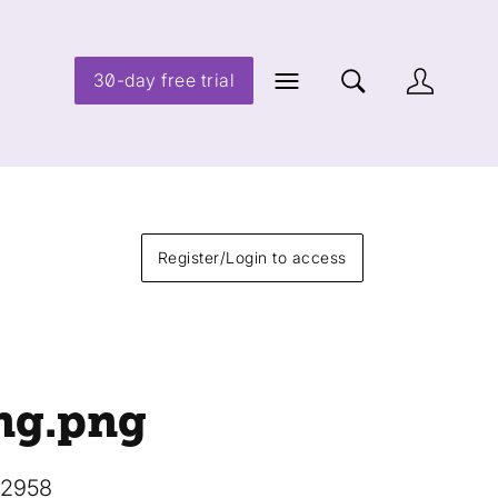
30-day free trial
Register/Login to access
ng
.png
12958