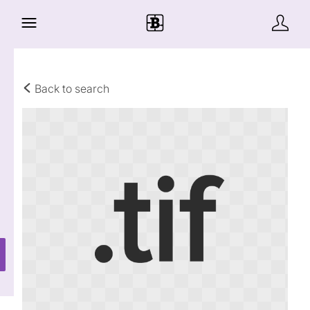
Back to search