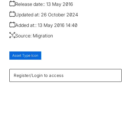
Release date:
13 May 2016
Updated at:
26 October 2024
Added at:
13 May 2016 14:40
Source:
Migration
Asset Type Icon
Register/Login to access