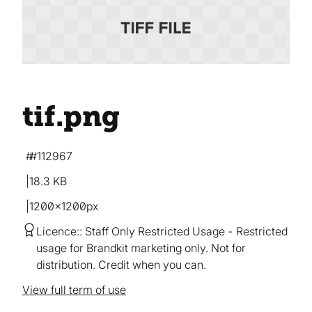
tif
.png
#112967
18.3 KB
1200×1200px
Licence:
Staff Only Restricted Usage
Restricted
usage for Brandkit marketing only. Not for
distribution. Credit when you can.
View full term of use