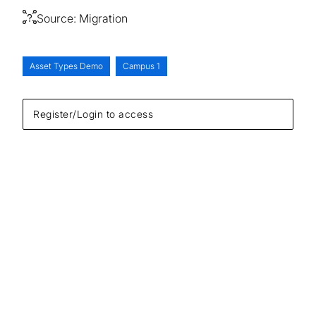
Source:
Migration
Asset Types Demo
Campus 1
Register/Login to access