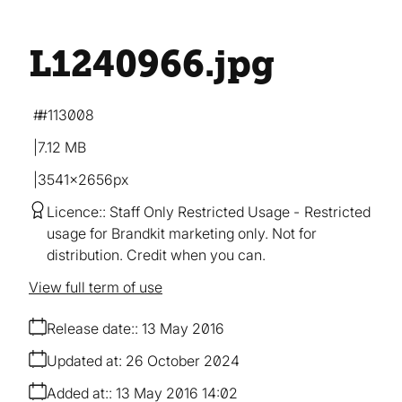
L1240966
.jpg
#113008
7.12 MB
3541×2656px
Licence:
Staff Only Restricted Usage
Restricted
usage for Brandkit marketing only. Not for
distribution. Credit when you can.
View full term of use
Release date:
13 May 2016
Updated at:
26 October 2024
Added at:
13 May 2016 14:02