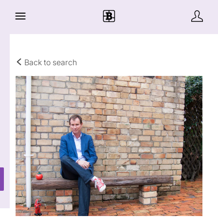
Back to search