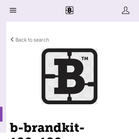
Back to search
b-brandkit-