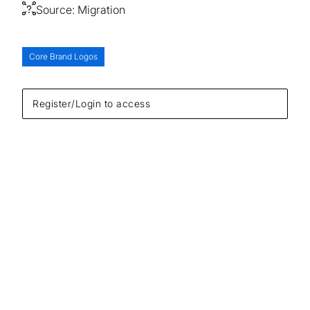
Source:
Migration
Core Brand Logos
Register/Login to access