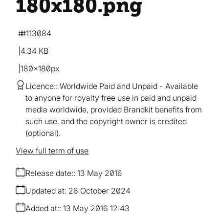
180x180
.png
#113084
4.34 KB
180×180px
Licence:
Worldwide Paid and Unpaid
Available
to anyone for royalty free use in paid and unpaid
media worldwide, provided Brandkit benefits from
such use, and the copyright owner is credited
(optional).
View full term of use
Release date:
13 May 2016
Updated at:
26 October 2024
Added at:
13 May 2016 12:43