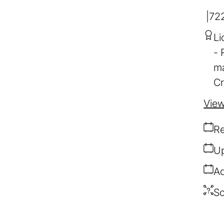
72
Li
ma
Cr
View
Re
Up
Ad
So