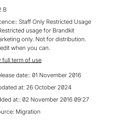
2 B
cence:
Staff Only Restricted Usage
Restricted usage for Brandkit
rketing only. Not for distribution.
edit when you can.
 full term of use
lease date:
01 November 2016
dated at:
26 October 2024
ded at:
02 November 2016 09:27
urce:
Migration