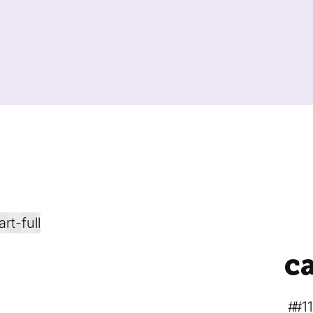
ca
#1