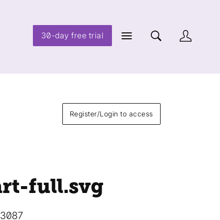
30-day free trial
Register/Login to access
rt-full
.svg
13087