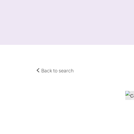
Back to search