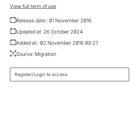
View full term of use
Release date:
01 November 2016
Updated at:
26 October 2024
Added at:
02 November 2016 09:27
Source:
Migration
Register/Login to access