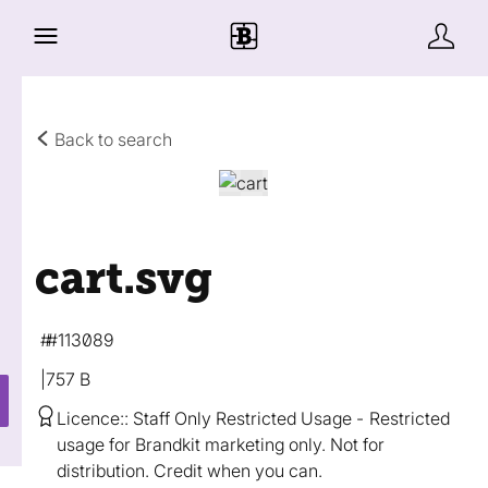
Back to search
cart
.svg
#113089
757 B
Licence:
Staff Only Restricted Usage
Restricted
usage for Brandkit marketing only. Not for
distribution. Credit when you can.