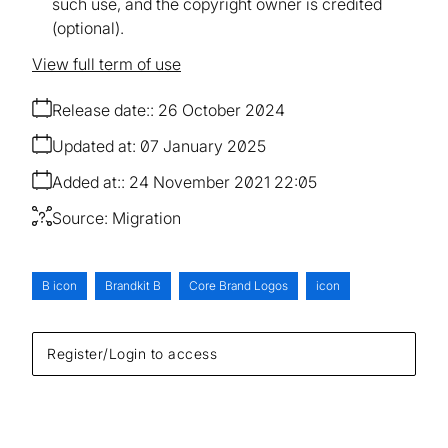
such use, and the copyright owner is credited
(optional).
View full term of use
Release date:
26 October 2024
Updated at:
07 January 2025
Added at:
24 November 2021 22:05
Source:
Migration
B icon
Brandkit B
Core Brand Logos
icon
Register/Login to access