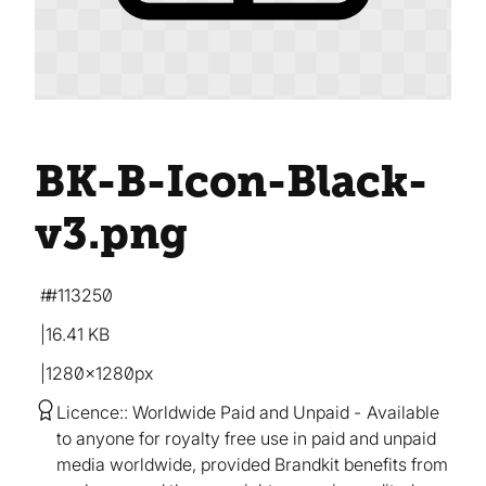
BK-B-Icon-Black-
v3
.png
#113250
16.41 KB
1280×1280px
Licence:
Worldwide Paid and Unpaid
Available
to anyone for royalty free use in paid and unpaid
media worldwide, provided Brandkit benefits from