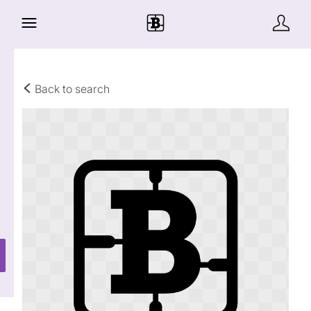
Back to search