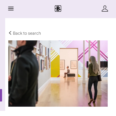
Back to search