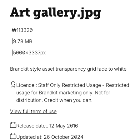
Art gallery
.jpg
#113320
9.78 MB
5000×3337px
Brandkit style asset transparency grid fade to white
Licence:
Staff Only Restricted Usage
Restricted
usage for Brandkit marketing only. Not for
distribution. Credit when you can.
View full term of use
Release date:
12 May 2016
Updated at:
26 October 2024