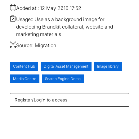
Added at:
12 May 2016 17:52
Usage:
Use as a background image for
developing Brandkit collateral, website and
marketing materials
Source:
Migration
Content Hub
Digital Asset Management
Image library
Media Centre
Search Engine Demo
Register/Login to access