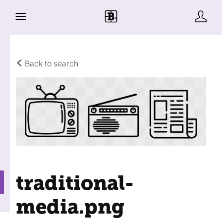
Back to search
traditional-
media
.png