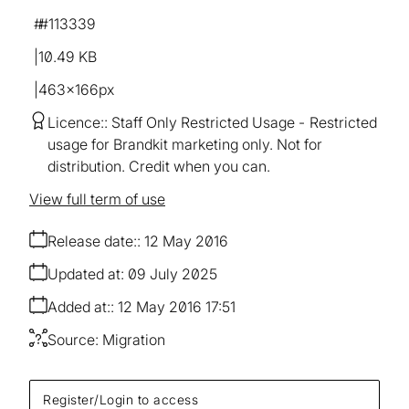
#113339
10.49 KB
463×166px
Licence:
Staff Only Restricted Usage
Restricted
usage for Brandkit marketing only. Not for
distribution. Credit when you can.
View full term of use
Release date:
12 May 2016
Updated at:
09 July 2025
Added at:
12 May 2016 17:51
Source:
Migration
Register/Login to access